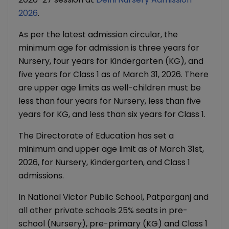
2026
.
As per the latest admission circular, the
minimum age for admission is three years for
Nursery, four years for Kindergarten (KG), and
five years for Class 1 as of March 31, 2026. There
are upper age limits as well-children must be
less than four years for Nursery, less than five
years for KG, and less than six years for Class 1.
The Directorate of Education has set a
minimum and upper age limit as of March 31st,
2026, for Nursery, Kindergarten, and Class 1
admissions.
In National Victor Public School, Patparganj and
all other private schools 25% seats in pre-
school (Nursery), pre-primary (KG) and Class 1