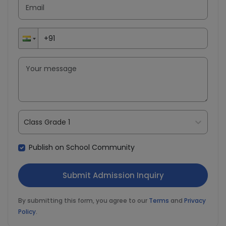
Class Grade 1
Publish on School Community
By submitting this form, you agree to our
Terms
and
Privacy
Policy
.