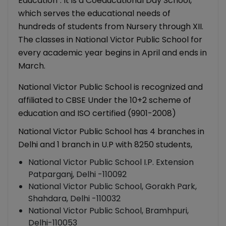
Education". It is a Coeducational Day School,
which serves the educational needs of
hundreds of students from Nursery through XII.
The classes in National Victor Public School for
every academic year begins in April and ends in
March.
National Victor Public School is recognized and
affiliated to CBSE Under the 10+2 scheme of
education and ISO certified (9901-2008)
National Victor Public School has 4 branches in
Delhi and 1 branch in U.P with 8250 students,
National Victor Public School I.P. Extension
Patparganj, Delhi -110092
National Victor Public School, Gorakh Park,
Shahdara, Delhi -110032
National Victor Public School, Bramhpuri,
Delhi-110053