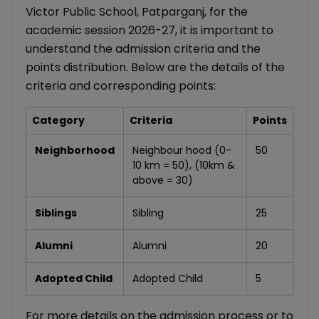
Victor Public School, Patparganj, for the
academic session 2026-27, it is important to
understand the admission criteria and the
points distribution. Below are the details of the
criteria and corresponding points:
Category
Criteria
Points
Neighborhood
Neighbour hood (0-
50
10 km = 50), (10km &
above = 30)
Siblings
Sibling
25
Alumni
Alumni
20
Adopted Child
Adopted Child
5
For more details on the admission process or to