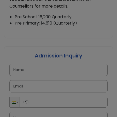
Counsellors for more details.
Pre School: 16,200 Quarterly
Pre Primary: 14,610 (Quarterly)
Admission Inquiry