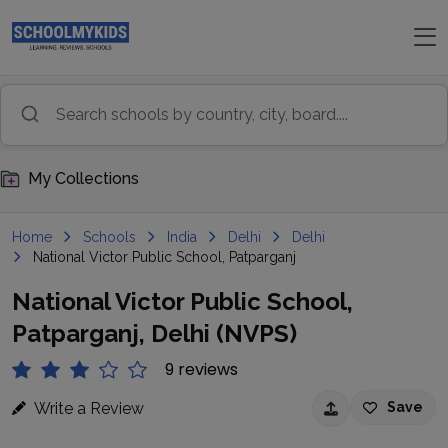
My Collections
Home
Schools
India
Delhi
Delhi
National Victor Public School, Patparganj
National Victor Public School,
Patparganj, Delhi (NVPS)
9 reviews
Write a Review
Save