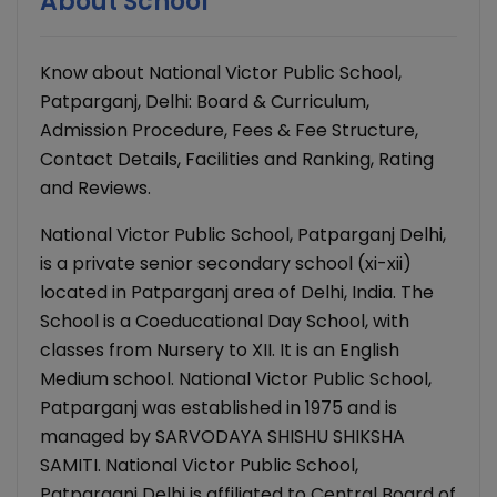
About School
Know about National Victor Public School,
Patparganj, Delhi: Board & Curriculum,
Admission Procedure, Fees & Fee Structure,
Contact Details, Facilities and Ranking, Rating
and Reviews.
National Victor Public School, Patparganj Delhi,
is a private senior secondary school (xi-xii)
located in Patparganj area of Delhi, India. The
School is a Coeducational Day School, with
classes from Nursery to XII. It is an English
Medium school. National Victor Public School,
Patparganj was established in 1975 and is
managed by SARVODAYA SHISHU SHIKSHA
SAMITI. National Victor Public School,
Patparganj Delhi is affiliated to Central Board of