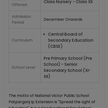
Class Nursery - Class XII
Offered
Admission
December Onwards
Period
Central Board of
Curriculum
Secondary Education
(CBSE)
Pre Primary School (Pre
School) - Senior
School Level
Secondary School (XI-
XII)
The motto of National Victor Public School
Patparganj Ip Extension is "Spread the Light of