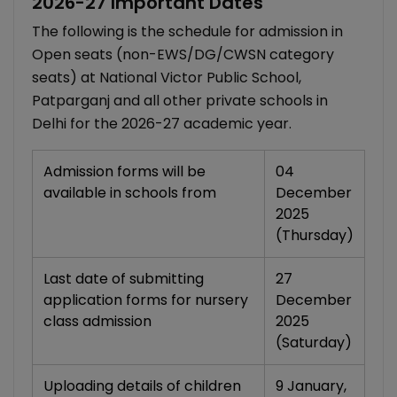
2026-27 Important Dates
The following is the schedule for admission in
Open seats (non-EWS/DG/CWSN category
seats) at National Victor Public School,
Patparganj and all other private schools in
Delhi for the 2026-27 academic year.
Admission forms will be
04
available in schools from
December
2025
(Thursday)
Last date of submitting
27
application forms for nursery
December
class admission
2025
(Saturday)
Uploading details of children
9 January,