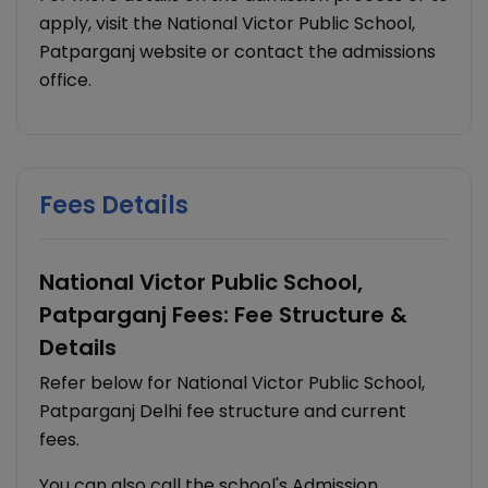
apply, visit the National Victor Public School,
Patparganj website or contact the admissions
office.
Fees Details
National Victor Public School,
Patparganj Fees: Fee Structure &
Details
Refer below for National Victor Public School,
Patparganj Delhi fee structure and current
fees.
You can also call the school's Admission