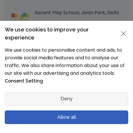
Ascent Play School, Jivan Park, Delhi
We use cookies to improve your
Ascent Play School, Uttam Nagar,
experience
Delhi
We use cookies to personalise content and ads, to
provide social media features and to analyse our
Explore by Other Cities in Delhi
traffic. We also share information about your use of
our site with our advertising and analytics tools.
Delhi Schools
Consent Setting
Explore Schools in Popular localities in
Deny
and around Delhi
Allow all
Dwarka, Delhi Schools
Rohini, Delhi Schools