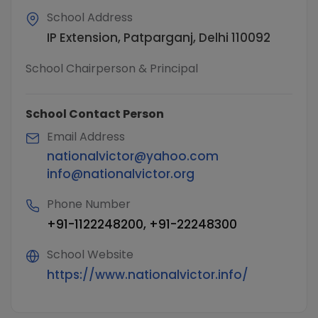
School Address
IP Extension, Patparganj, Delhi 110092
School Chairperson & Principal
School Contact Person
Email Address
nationalvictor@yahoo.com
info@nationalvictor.org
Phone Number
+91-1122248200, +91-22248300
School Website
https://www.nationalvictor.info/