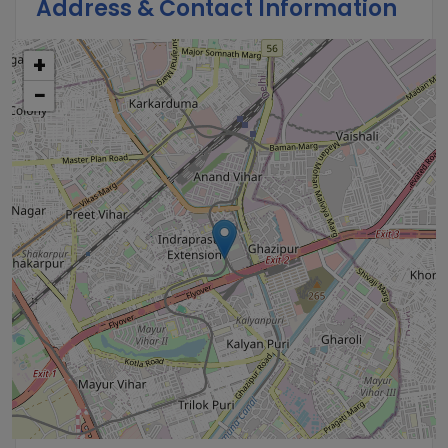
Address & Contact Information
+
−