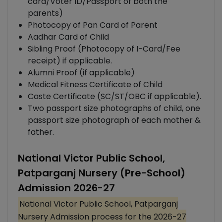
card/Voter ID/Passport of both the
parents)
Photocopy of Pan Card of Parent
Aadhar Card of Child
Sibling Proof (Photocopy of I-Card/Fee
receipt) if applicable.
Alumni Proof (if applicable)
Medical Fitness Certificate of Child
Caste Certificate (SC/ST/OBC if applicable).
Two passport size photographs of child, one
passport size photograph of each mother &
father.
National Victor Public School,
Patparganj Nursery (Pre-School)
Admission 2026-27
National Victor Public School, Patparganj
Nursery Admission process for the 2026-27