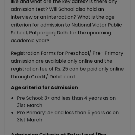
like and what are the key dates? Is there any
admission test? Will School also hold an
interview or an interaction? What is the age
criterion for admission to National Victor Public
School, Patparganj Delhi for the upcoming
academic year?
Registration Forms for Preschool/ Pre- Primary
admission are available only online and the
registration fee of Rs. 25 can be paid only online
through Credit/ Debit card.
Age criteria for Admission
Pre School: 3+ and less than 4 years as on
31st March
Pre Primary: 4+ and less than 5 years as on
31st March
Admission Criteria at Entry Level (Pre