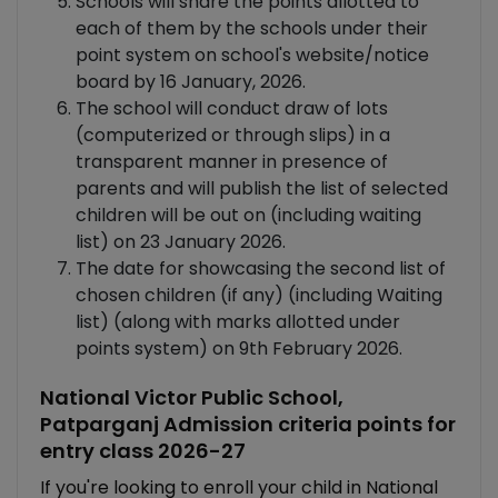
Schools will share the points allotted to
each of them by the schools under their
point system on school's website/notice
board by 16 January, 2026.
The school will conduct draw of lots
(computerized or through slips) in a
transparent manner in presence of
parents and will publish the list of selected
children will be out on (including waiting
list) on 23 January 2026.
The date for showcasing the second list of
chosen children (if any) (including Waiting
list) (along with marks allotted under
points system) on 9th February 2026.
National Victor Public School,
Patparganj Admission criteria points for
entry class 2026-27
If you're looking to enroll your child in National