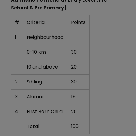
School & Pre Primary)
#
Criteria
Points
1
Neighbourhood
0-10 km
30
10 and above
20
2
Sibling
30
3
Alumni
15
4
First Born Child
25
Total
100