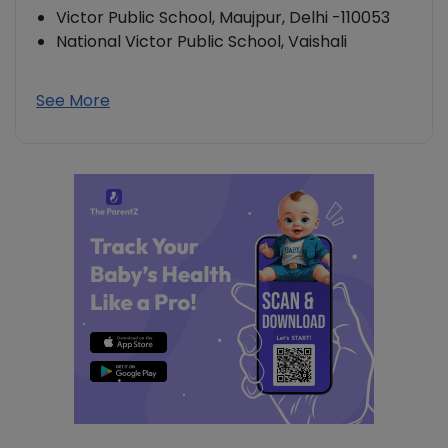
Victor Public School, Maujpur, Delhi -110053
National Victor Public School, Vaishali
See More