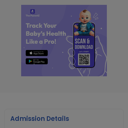
Admission Details