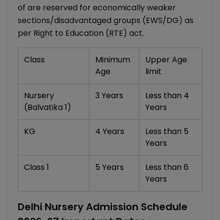
of are reserved for economically weaker
sections/disadvantaged groups (EWS/DG) as
per Right to Education (RTE) act.
Class
Minimum
Upper Age
Age
limit
Nursery
3 Years
Less than 4
(Balvatika 1)
Years
KG
4 Years
Less than 5
Years
Class 1
5 Years
Less than 6
Years
Delhi Nursery Admission Schedule