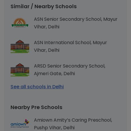
Similar / Nearby Schools
ASN Senior Secondary School, Mayur
Vihar, Delhi
ASN International School, Mayur
Vihar, Delhi
ARSD Senior Secondary School,
Ajmeri Gate, Delhi
See all schools in Delhi
Nearby Pre Schools
Amiown Amity’s Caring Preschool,
Pushp Vihar, Delhi