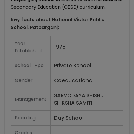
Secondary Education (CBSE) curriculum.
Key facts about
National Victor Public
School, Patparganj
:
Year
1975
Established
School Type
Private School
Gender
Coeducational
SARVODAYA SHISHU
Management
SHIKSHA SAMITI
Boarding
Day School
Grades