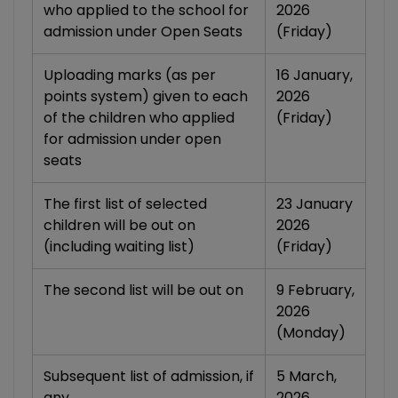
who applied to the school for
2026
admission under Open Seats
(Friday)
Uploading marks (as per
16 January,
points system) given to each
2026
of the children who applied
(Friday)
for admission under open
seats
The first list of selected
23 January
children will be out on
2026
(including waiting list)
(Friday)
The second list will be out on
9 February,
2026
(Monday)
Subsequent list of admission, if
5 March,
any
2026