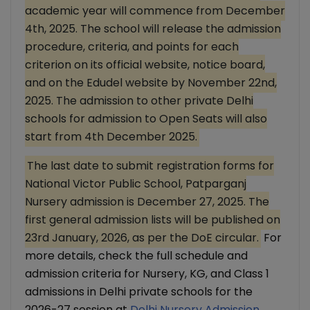
academic year will commence from December
4th, 2025. The school will release the admission
procedure, criteria, and points for each
criterion on its official website, notice board,
and on the Edudel website by November 22nd,
2025. The admission to other private Delhi
schools for admission to Open Seats will also
start from 4th December 2025.
The last date to submit registration forms for
National Victor Public School, Patparganj
Nursery admission is December 27, 2025. The
first general admission lists will be published on
23rd January, 2026, as per the DoE circular.
For
more details, check the full schedule and
admission criteria for Nursery, KG, and Class 1
admissions in Delhi private schools for the
2026-27 session at
Delhi Nursery Admission