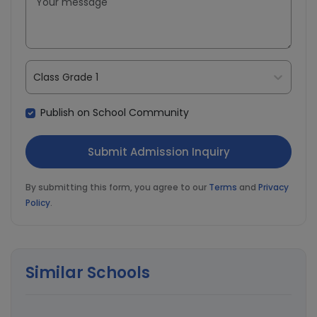
Class Grade 1
Publish on School Community
By submitting this form, you agree to our
Terms
and
Privacy
Policy
.
Similar Schools