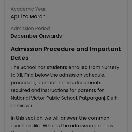
Academic Year
April to March
Admission Period
December Onwards
Admission Procedure and Important
Dates
The School has students enrolled from Nursery
to XII. Find below the admission schedule,
procedure, contact details, documents
required and instructions for parents for
National Victor Public School, Patparganj, Delhi
admission.
In this section, we will answer the common
questions like What is the admission process