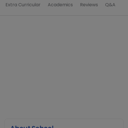
Extra Curricular
Academics
Reviews
Q&A