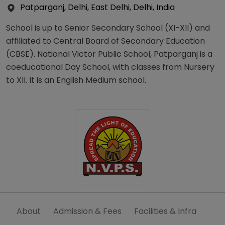
Patparganj, Delhi, East Delhi, Delhi, India
School is up to Senior Secondary School (XI-XII) and
affiliated to Central Board of Secondary Education
(CBSE). National Victor Public School, Patparganj is a
coeducational Day School, with classes from Nursery
to XII. It is an English Medium school.
About
Admission & Fees
Facilities & Infra