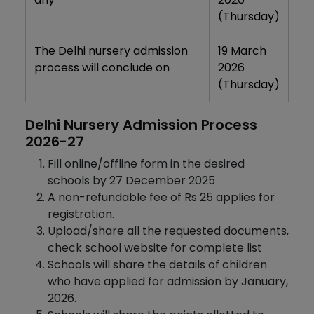
(Thursday)
The Delhi nursery admission
19 March
process will conclude on
2026
(Thursday)
Delhi Nursery Admission Process
2026-27
Fill online/offline form in the desired
schools by 27 December 2025
A non-refundable fee of Rs 25 applies for
registration.
Upload/share all the requested documents,
check school website for complete list
Schools will share the details of children
who have applied for admission by January,
2026.