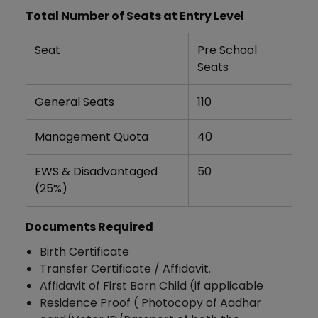
Total Number of Seats at Entry Level
Seat
Pre School
Seats
General Seats
110
Management Quota
40
EWS & Disadvantaged
50
(25%)
Documents Required
Birth Certificate
Transfer Certificate / Affidavit.
Affidavit of First Born Child (if applicable
Residence Proof ( Photocopy of Aadhar