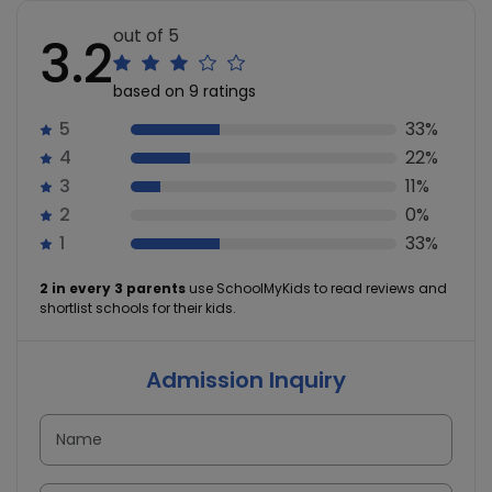
out of 5
3.2
based on 9 ratings
5
33%
4
22%
3
11%
2
0%
1
33%
2 in every 3 parents
use SchoolMyKids to read reviews and
shortlist schools for their kids.
Admission Inquiry