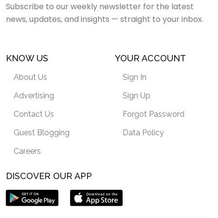
Subscribe to our weekly newsletter for the latest
news, updates, and insights — straight to your inbox.
KNOW US
YOUR ACCOUNT
About Us
Sign In
Advertising
Sign Up
Contact Us
Forgot Password
Guest Blogging
Data Policy
Careers
DISCOVER OUR APP