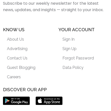
Subscribe to our weekly newsletter for the latest
news, updates, and insights — straight to your inbox.
KNOW US
YOUR ACCOUNT
About Us
Sign In
Advertising
Sign Up
Contact Us
Forgot Password
Guest Blogging
Data Policy
Careers
DISCOVER OUR APP