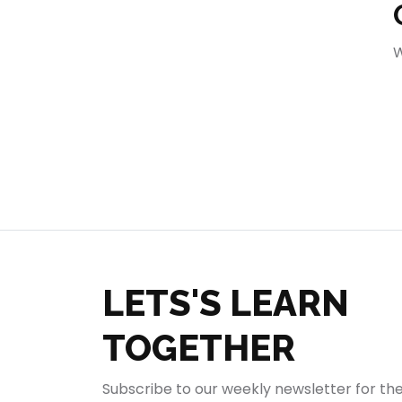
404
W
LETS'S LEARN
TOGETHER
Subscribe to our weekly newsletter for th