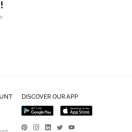
!
t.
OUNT
DISCOVER OUR APP
word