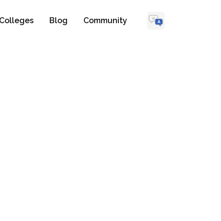
Colleges
Blog
Community