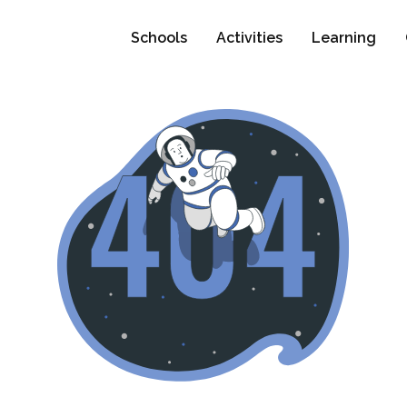
Schools
Activities
Learning