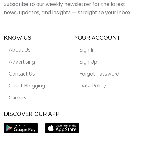
Subscribe to our weekly newsletter for the latest
news, updates, and insights — straight to your inbox.
KNOW US
YOUR ACCOUNT
About Us
Sign In
Advertising
Sign Up
Contact Us
Forgot Password
Guest Blogging
Data Policy
Careers
DISCOVER OUR APP