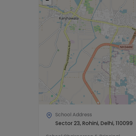
−
School Address
Sector 23, Rohini, Delhi, 110099