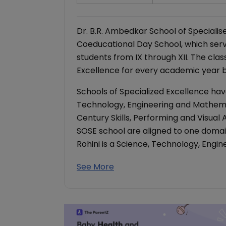
Dr. B.R. Ambedkar School of Specialise
Coeducational Day School, which serv
students from IX through XII. The clas
Excellence for every academic year be
Schools of Specialized Excellence hav
Technology, Engineering and Mathema
Century Skills, Performing and Visual
SOSE school are aligned to one domain
Rohini is a Science, Technology, Eng
See More