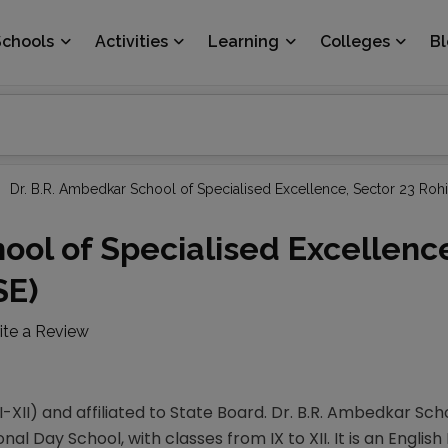
Schools
Activities
Learning
Colleges
B
Dr. B.R. Ambedkar School of Specialised Excellence, Sector 23 Rohi
ool of Specialised Excellenc
SE)
ite a Review
-XII) and affiliated to State Board. Dr. B.R. Ambedkar Sch
nal Day School, with classes from IX to XII. It is an Englis