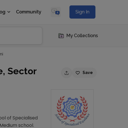
log
Community
Sign In
My Collections
ni
e, Sector
Save
ool of Specialised
h Medium school.