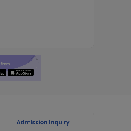
Admission Inquiry