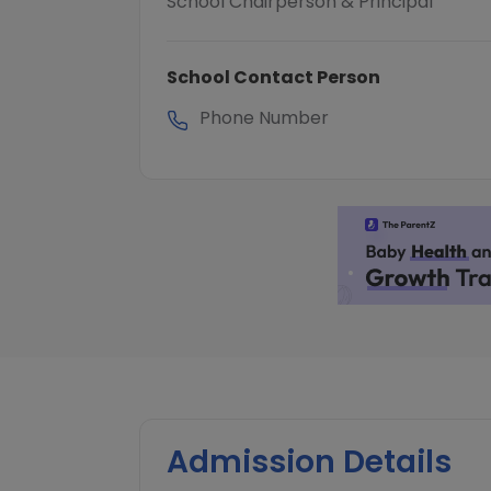
School Chairperson & Principal
School Contact Person
Phone Number
Admission Details