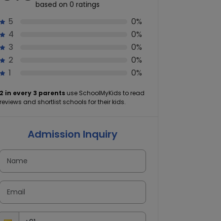
based on 0 ratings
5
0%
4
0%
3
0%
2
0%
1
0%
2 in every 3 parents
use SchoolMyKids to read
reviews and shortlist schools for their kids.
Admission Inquiry