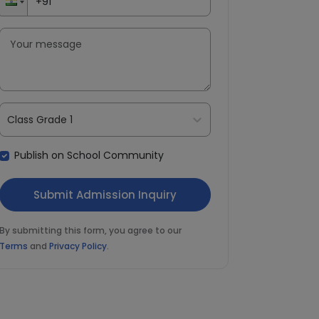
Class Grade 1
Publish on School Community
By submitting this form, you agree to our
Terms
and
Privacy Policy
.