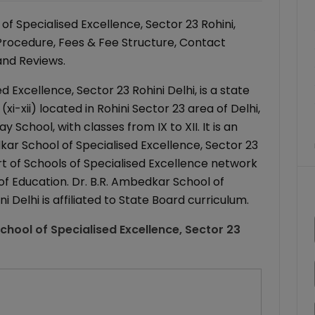
f Specialised Excellence, Sector 23 Rohini,
 Procedure, Fees & Fee Structure, Contact
 and Reviews.
 Excellence, Sector 23 Rohini Delhi, is a state
-xii) located in Rohini Sector 23 area of Delhi,
 School, with classes from IX to XII. It is an
kar School of Specialised Excellence, Sector 23
part of Schools of Specialised Excellence network
f Education. Dr. B.R. Ambedkar School of
i Delhi is affiliated to State Board curriculum.
chool of Specialised Excellence, Sector 23