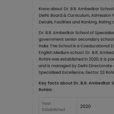
Know about Dr. B.R. Ambedkar School o
Delhi: Board & Curriculum, Admission
Details, Facilities and Ranking, Rating
Dr. B.R. Ambedkar School of Specialised
government senior secondary school (xi
India. The School is a Coeducational Day
English Medium school. Dr. B.R. Ambed
Rohini was established in 2020, it is 
and is managed by Delhi Directorate o
Specialised Excellence, Sector 23 Rohin
Key facts about
Dr. B.R. Ambedkar S
Rohini
:
Year
2020
Established