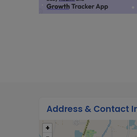
Address & Contact I
+