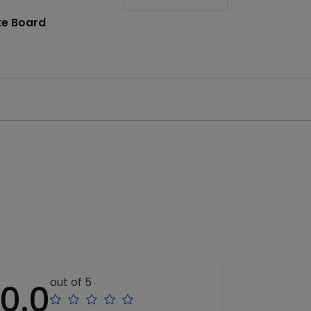
te Board
out of 5
0.0