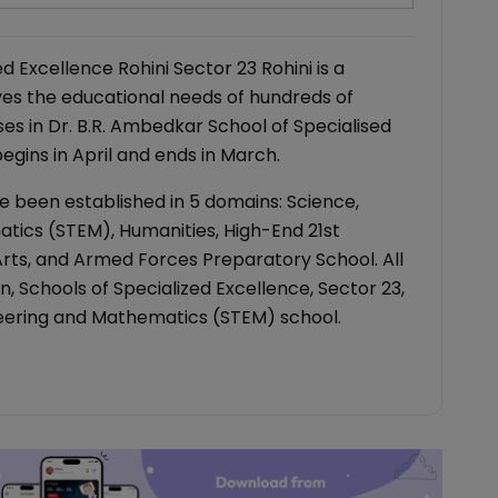
d Excellence Rohini Sector 23 Rohini is a
es the educational needs of hundreds of
ses in Dr. B.R. Ambedkar School of Specialised
gins in April and ends in March.
e been established in 5 domains: Science,
tics (STEM), Humanities, High-End 21st
 Arts, and Armed Forces Preparatory School. All
, Schools of Specialized Excellence, Sector 23,
ineering and Mathematics (STEM) school.