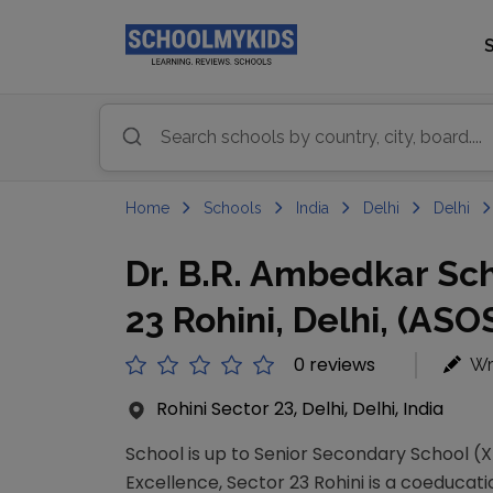
Home
Schools
India
Delhi
Delhi
Dr. B.R. Ambedkar Sch
23 Rohini, Delhi, (ASO
0 reviews
Wr
Rohini Sector 23, Delhi, Delhi, India
School is up to Senior Secondary School (XI
Excellence, Sector 23 Rohini is a coeducatio