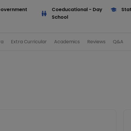
Government
Coeducational
- Day
Sta
School
ra
Extra Curricular
Academics
Reviews
Q&A