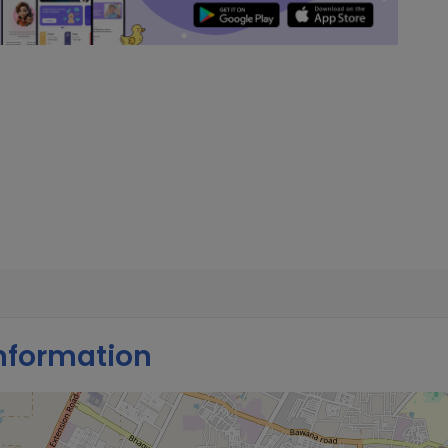
nformation