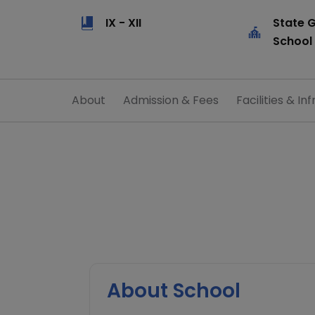
IX - XII
State 
School
About
Admission & Fees
Facilities & Inf
About School