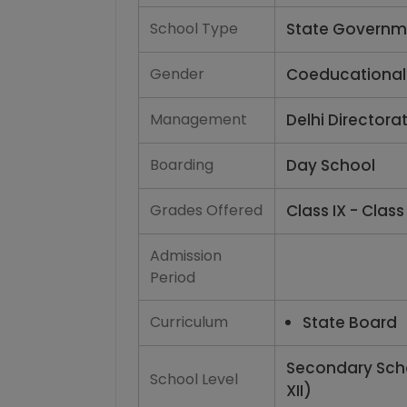
School Type
State Governm
Gender
Coeducational
Management
Delhi Directora
Boarding
Day School
Grades Offered
Class IX - Class 
Admission
Period
Curriculum
State Board
Secondary Scho
School Level
XII)