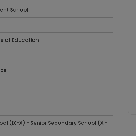
ent School
te of Education
XII
ol (IX-X) - Senior Secondary School (XI-