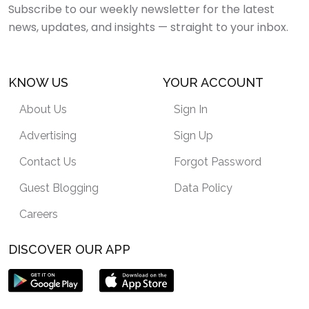
Subscribe to our weekly newsletter for the latest
news, updates, and insights — straight to your inbox.
KNOW US
YOUR ACCOUNT
About Us
Sign In
Advertising
Sign Up
Contact Us
Forgot Password
Guest Blogging
Data Policy
Careers
DISCOVER OUR APP