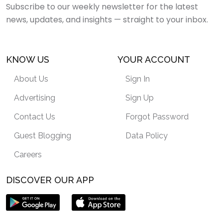
Subscribe to our weekly newsletter for the latest
news, updates, and insights — straight to your inbox.
KNOW US
YOUR ACCOUNT
About Us
Sign In
Advertising
Sign Up
Contact Us
Forgot Password
Guest Blogging
Data Policy
Careers
DISCOVER OUR APP