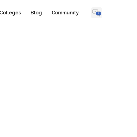
Colleges
Blog
Community