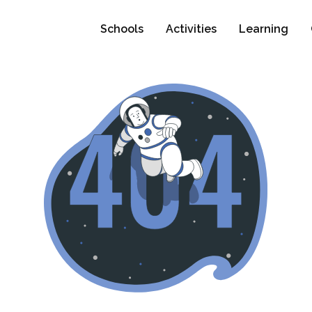
Schools
Activities
Learning