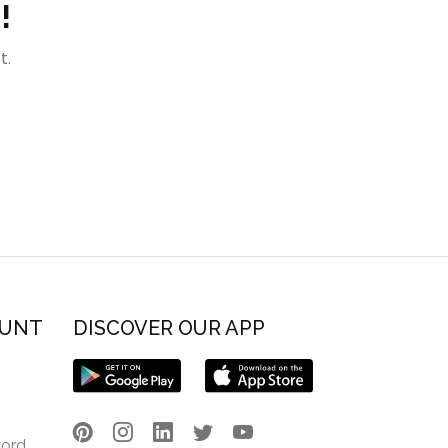
!
t.
OUNT
DISCOVER OUR APP
word