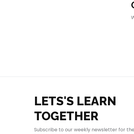
404
W
LETS'S LEARN
TOGETHER
Subscribe to our weekly newsletter for th