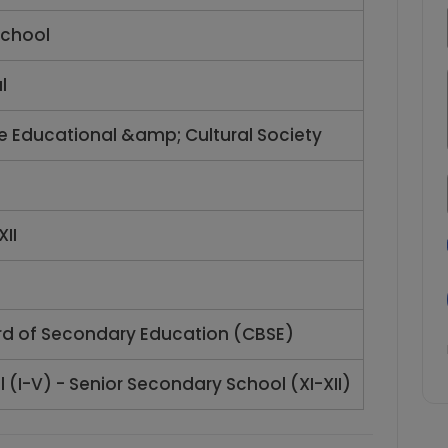
chool
l
ce Educational &amp; Cultural Society
XII
rd of Secondary Education (CBSE)
 (I-V) - Senior Secondary School (XI-XII)