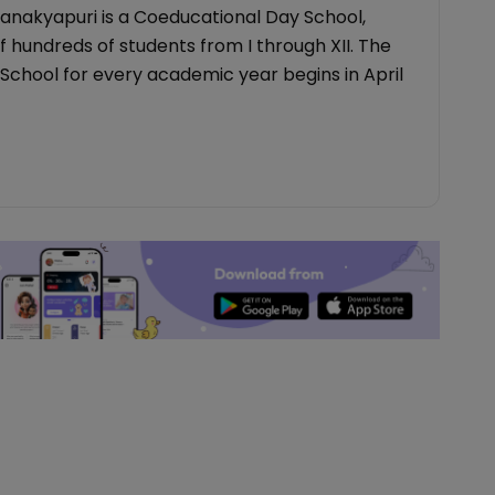
anakyapuri is a Coeducational Day School,
 hundreds of students from I through XII. The
 School for every academic year begins in April