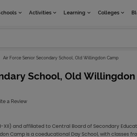
Schools
Activities
Learning
Colleges
B
Air Force Senior Secondary School, Old Willingdon Camp
ondary School, Old Willingdo
ite a Review
-XII) and affiliated to Central Board of Secondary Educat
on Camp is a coeducational Day School, with classes from I