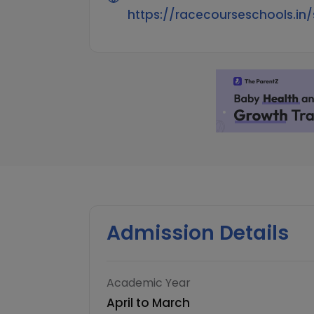
https://racecourseschools.in/
Admission Details
Academic Year
April to March