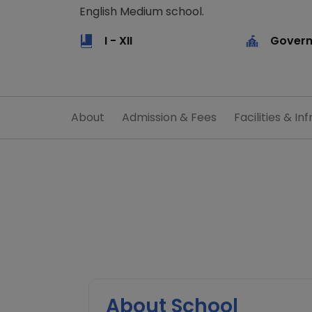
English Medium school.
I - XII
Govern
About
Admission & Fees
Facilities & Inf
About School