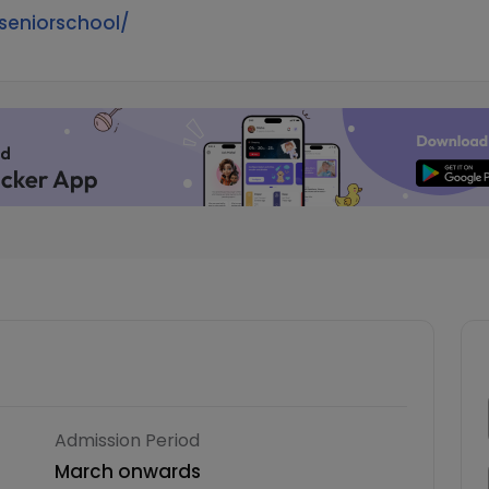
seniorschool/
Admission Period
March onwards