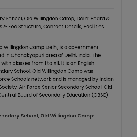
y School, Old Willingdon Camp, Delhi: Board &
& Fee Structure, Contact Details, Facilities
ld Willingdon Camp Delhi, is a government
ed in Chanakyapuri area of Delhi, India. The
th classes from I to XII. It is an English
ondary School, Old Willingdon Camp was
Air Force Schools network and is managed by Indian
Society. Air Force Senior Secondary School, Old
o Central Board of Secondary Education (CBSE)
econdary School, Old Willingdon Camp
: