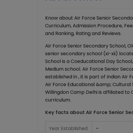
Know about Air Force Senior Secondar
Curriculum, Admission Procedure, Fees 
and Ranking, Rating and Reviews.
Air Force Senior Secondary School, O
senior secondary school (xi-xii) locat
School is a Coeducational Day School, wi
Medium school. Air Force Senior Sec
established in , it is part of Indian 
Air Force Educational &amp; Cultural 
Willingdon Camp Delhi is affiliated t
curriculum.
Key facts about
Air Force Senior S
Year Established
-