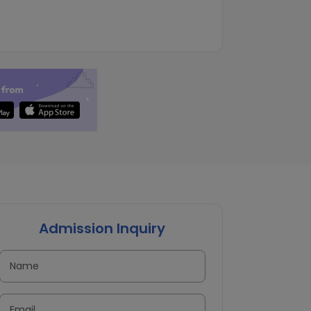
Admission Inquiry