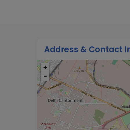
Address & Contact I
+
−