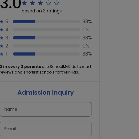
3.0
based on 3 ratings
5
33%
4
0%
3
33%
2
0%
1
33%
2 in every 3 parents
use SchoolMyKids to read
reviews and shortlist schools for their kids.
Admission Inquiry