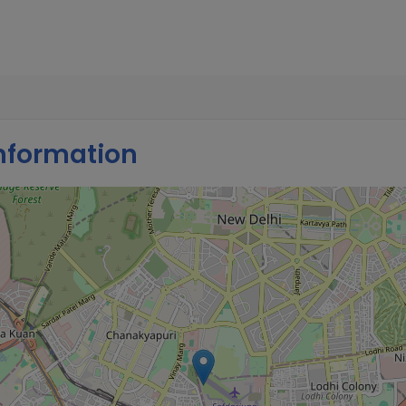
nformation