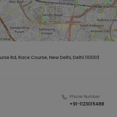
se Rd, Race Course, New Delhi, Delhi 110003
Phone Number
+91-1123015488