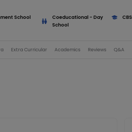
ment School
Coeducational
- Day
CBS
School
ra
Extra Curricular
Academics
Reviews
Q&A