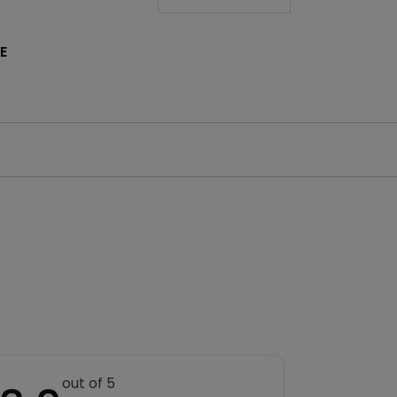
E
out of 5