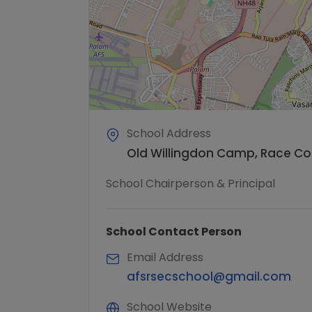
School Address
Old Willingdon Camp, Race Cour
School Chairperson & Principal
School Contact Person
Email Address
afsrsecschool@gmail.com
School Website