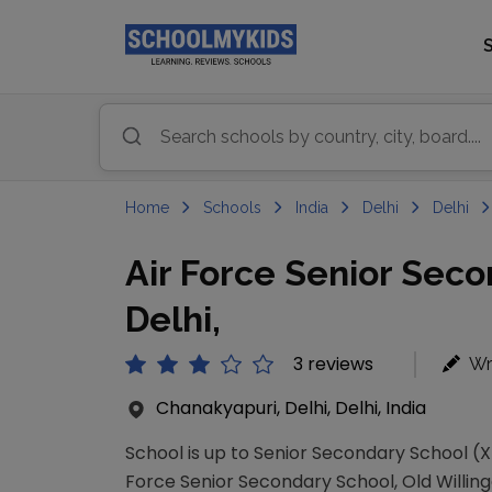
Home
Schools
India
Delhi
Delhi
Air Force Senior Sec
Delhi,
3 reviews
Wr
Chanakyapuri, Delhi, Delhi, India
School is up to Senior Secondary School (XI
Force Senior Secondary School, Old Willingd