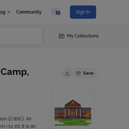
log
Community
Sign In
My Collections
n Camp,
Save
ion (CBSE). Air
 to XII. It is an