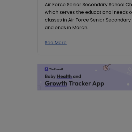
Air Force Senior Secondary School Ch
which serves the educational needs of
classes in Air Force Senior Secondary
and ends in March.
See More