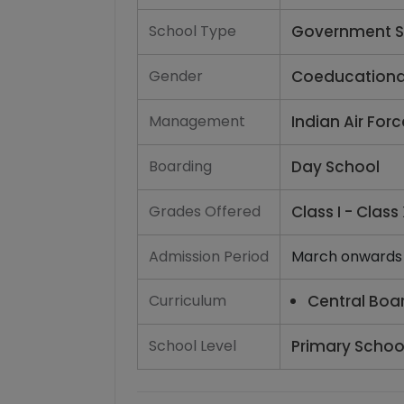
School Type
Government S
Gender
Coeducationa
Management
Indian Air For
Boarding
Day School
Grades Offered
Class I - Class 
Admission Period
March onwards
Curriculum
Central Boa
School Level
Primary School