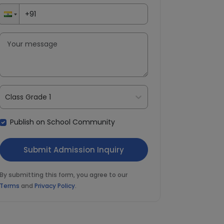
Class Grade 1
Publish on School Community
By submitting this form, you agree to our
Terms
and
Privacy Policy
.