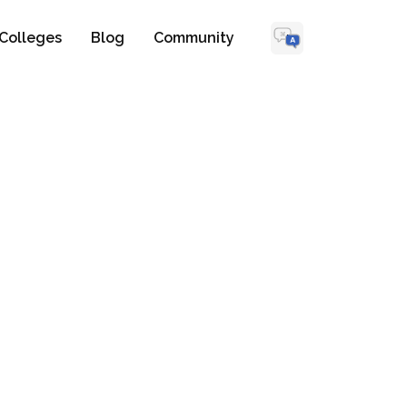
Colleges
Blog
Community