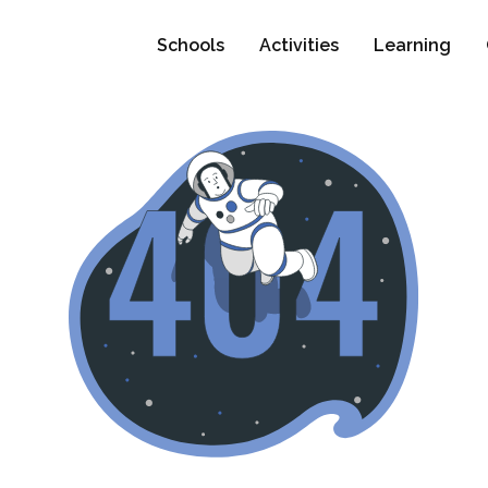
Schools
Activities
Learning