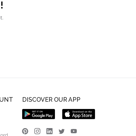
!
t.
OUNT
DISCOVER OUR APP
word