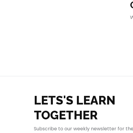
404
W
LETS'S LEARN
TOGETHER
Subscribe to our weekly newsletter for th