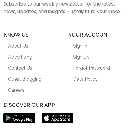
Subscribe to our weekly newsletter for the latest
news, updates, and insights — straight to your inbox.
KNOW US
YOUR ACCOUNT
About Us
Sign In
Advertising
Sign Up
Contact Us
Forgot Password
Guest Blogging
Data Policy
Careers
DISCOVER OUR APP