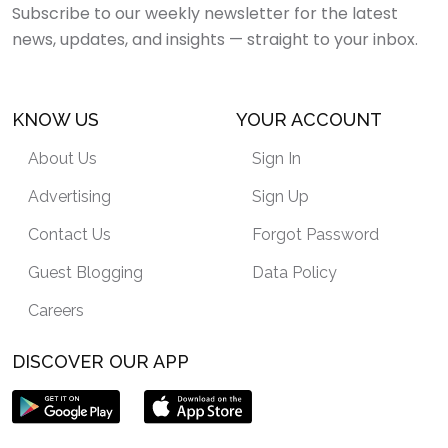
Subscribe to our weekly newsletter for the latest
news, updates, and insights — straight to your inbox.
KNOW US
YOUR ACCOUNT
About Us
Sign In
Advertising
Sign Up
Contact Us
Forgot Password
Guest Blogging
Data Policy
Careers
DISCOVER OUR APP