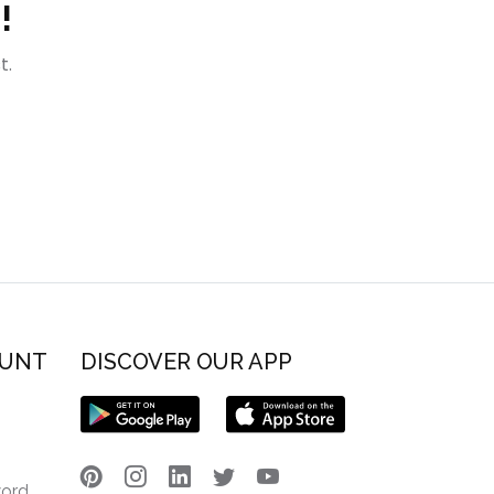
!
t.
OUNT
DISCOVER OUR APP
word