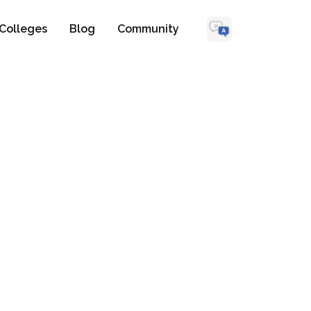
Colleges
Blog
Community