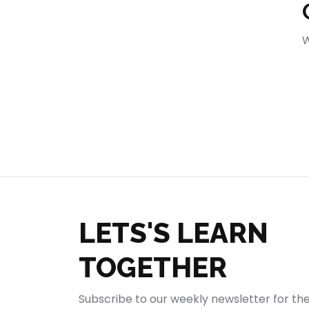
404
W
LETS'S LEARN
TOGETHER
Subscribe to our weekly newsletter for th