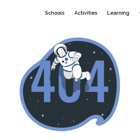
Schools
Activities
Learning