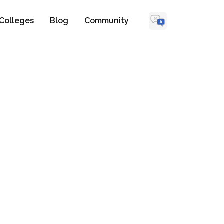
Colleges
Blog
Community