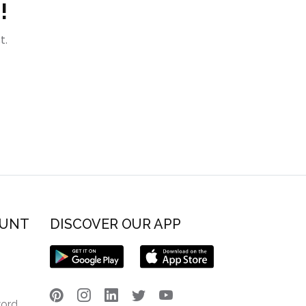
!
t.
OUNT
DISCOVER OUR APP
word