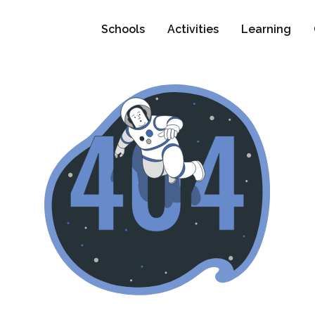
Schools
Activities
Learning