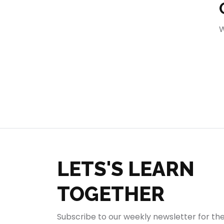
404
W
LETS'S LEARN
TOGETHER
Subscribe to our weekly newsletter for th