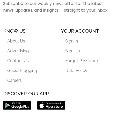
Subscribe to our weekly newsletter for the latest
news, updates, and insights — straight to your inbox.
KNOW US
YOUR ACCOUNT
About Us
Sign In
Advertising
Sign Up
Contact Us
Forgot Password
Guest Blogging
Data Policy
Careers
DISCOVER OUR APP