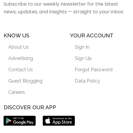
Subscribe to our weekly newsletter for the latest
news, updates, and insights — straight to your inbox.
KNOW US
YOUR ACCOUNT
About Us
Sign In
Advertising
Sign Up
Contact Us
Forgot Password
Guest Blogging
Data Policy
Careers
DISCOVER OUR APP