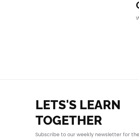
404
W
LETS'S LEARN
TOGETHER
Subscribe to our weekly newsletter for th