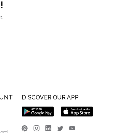
!
t.
OUNT
DISCOVER OUR APP
word