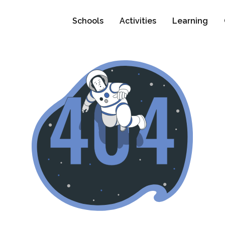
Schools
Activities
Learning