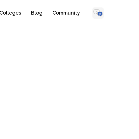
Colleges
Blog
Community