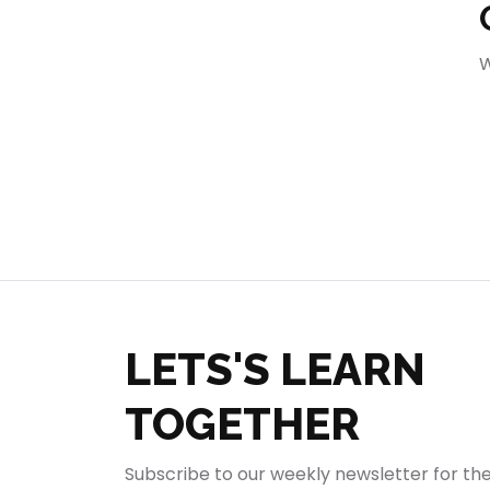
404
W
LETS'S LEARN
TOGETHER
Subscribe to our weekly newsletter for th