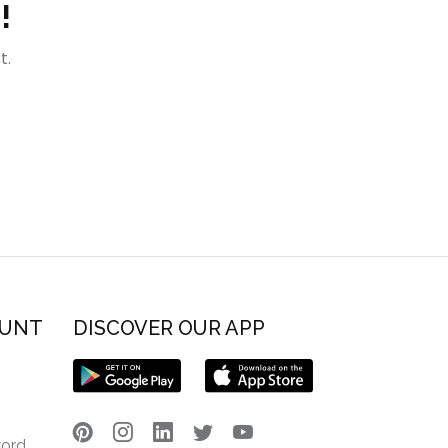
!
t.
OUNT
DISCOVER OUR APP
word