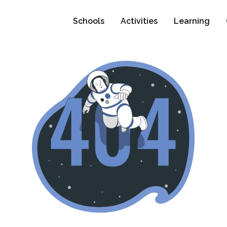
Schools
Activities
Learning