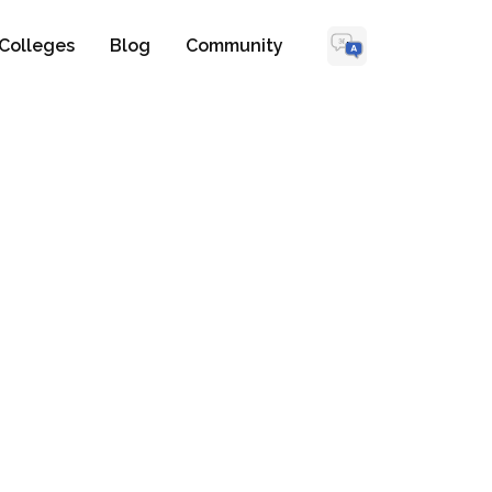
Colleges
Blog
Community