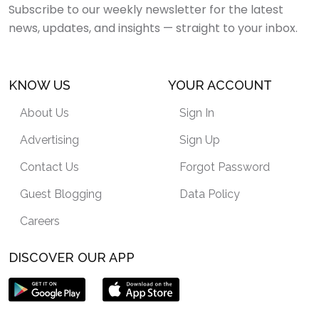
Subscribe to our weekly newsletter for the latest
news, updates, and insights — straight to your inbox.
KNOW US
YOUR ACCOUNT
About Us
Sign In
Advertising
Sign Up
Contact Us
Forgot Password
Guest Blogging
Data Policy
Careers
DISCOVER OUR APP