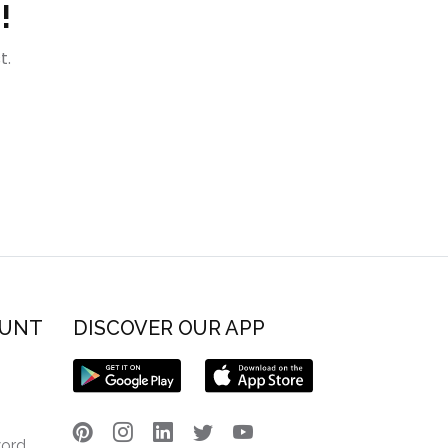
!
t.
OUNT
DISCOVER OUR APP
word