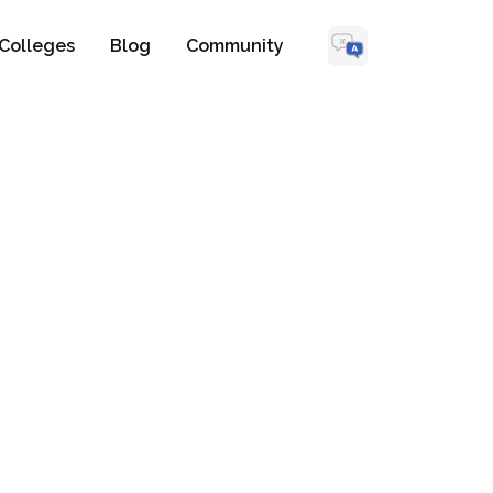
Colleges
Blog
Community