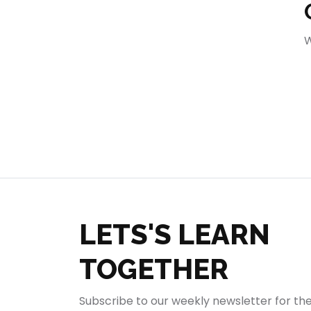
404
W
LETS'S LEARN
TOGETHER
Subscribe to our weekly newsletter for th