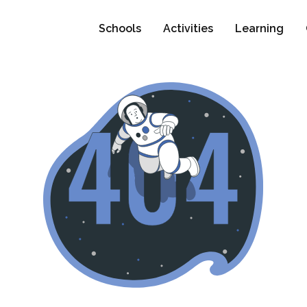
Schools
Activities
Learning