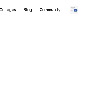
Colleges
Blog
Community