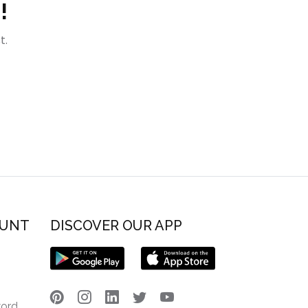
!
t.
OUNT
DISCOVER OUR APP
word