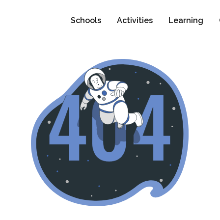
Schools
Activities
Learning