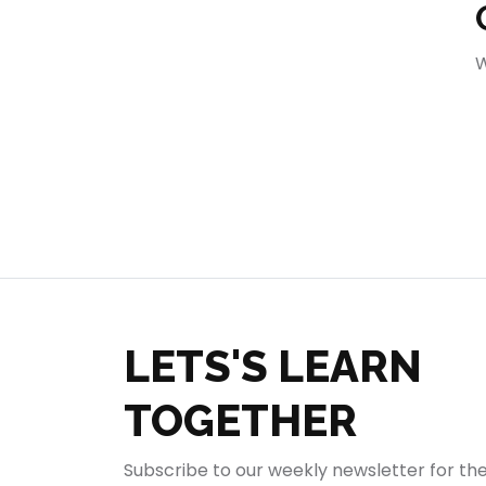
404
W
LETS'S LEARN
TOGETHER
Subscribe to our weekly newsletter for th