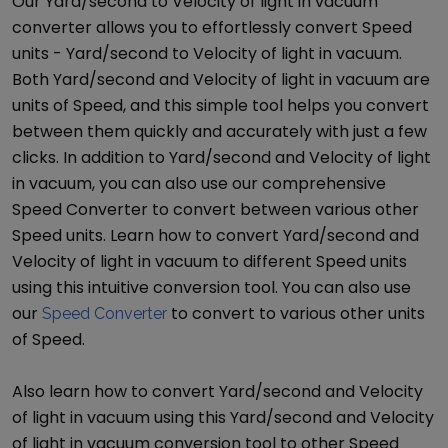
Our
Yard/second
to
Velocity of light in vacuum
converter allows you to effortlessly convert
Speed
units -
Yard/second
to
Velocity of light in vacuum
.
Both
Yard/second
and
Velocity of light in vacuum
are
units of
Speed
, and this simple tool helps you convert
between them quickly and accurately with just a few
clicks. In addition to
Yard/second
and
Velocity of light
in vacuum
, you can also use our comprehensive
Speed Converter
to convert between various other
Speed
units. Learn how to convert
Yard/second
and
Velocity of light in vacuum
to different
Speed
units
using this intuitive conversion tool. You can also use
our
to convert to various other units
Speed Converter
of
Speed
.
Also learn how to convert
Yard/second
and
Velocity
of light in vacuum
using this
Yard/second
and
Velocity
of light in vacuum
conversion tool to other
Speed