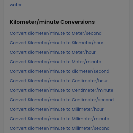
water
Kilometer/minute
Conversions
Convert Kilometer/minute to Meter/second
Convert Kilometer/minute to Kilometer/hour
Convert Kilometer/minute to Meter/hour
Convert Kilometer/minute to Meter/minute
Convert Kilometer/minute to Kilometer/second
Convert Kilometer/minute to Centimeter/hour
Convert Kilometer/minute to Centimeter/minute
Convert Kilometer/minute to Centimeter/second
Convert Kilometer/minute to Millimeter/hour
Convert Kilometer/minute to Millimeter/minute
Convert Kilometer/minute to Millimeter/second