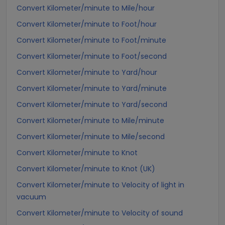
Convert Kilometer/minute to Mile/hour
Convert Kilometer/minute to Foot/hour
Convert Kilometer/minute to Foot/minute
Convert Kilometer/minute to Foot/second
Convert Kilometer/minute to Yard/hour
Convert Kilometer/minute to Yard/minute
Convert Kilometer/minute to Yard/second
Convert Kilometer/minute to Mile/minute
Convert Kilometer/minute to Mile/second
Convert Kilometer/minute to Knot
Convert Kilometer/minute to Knot (UK)
Convert Kilometer/minute to Velocity of light in
vacuum
Convert Kilometer/minute to Velocity of sound