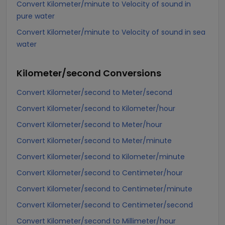
Convert Kilometer/minute to Velocity of sound in
pure water
Convert Kilometer/minute to Velocity of sound in sea
water
Kilometer/second
Conversions
Convert Kilometer/second to Meter/second
Convert Kilometer/second to Kilometer/hour
Convert Kilometer/second to Meter/hour
Convert Kilometer/second to Meter/minute
Convert Kilometer/second to Kilometer/minute
Convert Kilometer/second to Centimeter/hour
Convert Kilometer/second to Centimeter/minute
Convert Kilometer/second to Centimeter/second
Convert Kilometer/second to Millimeter/hour