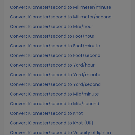
Convert Kilometer/second to Millimeter/minute
Convert Kilometer/second to Millimeter/second
Convert Kilometer/second to Mile/hour
Convert Kilometer/second to Foot/hour
Convert Kilometer/second to Foot/minute
Convert Kilometer/second to Foot/second
Convert Kilometer/second to Yard/hour
Convert Kilometer/second to Yard/minute
Convert Kilometer/second to Yard/second
Convert Kilometer/second to Mile/minute
Convert Kilometer/second to Mile/second
Convert Kilometer/second to Knot
Convert Kilometer/second to Knot (UK)
Convert Kilometer/second to Velocity of light in