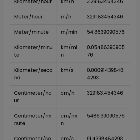
Kilometer/hour
km/h
3.29183454346
Meter/hour
m/h
3291.83454346
Meter/minute
m/min
54.8639090576
Kilometer/minu
km/mi
0.05486390905
te
n
76
Kilometer/seco
km/s
0.00091439848
nd
4293
Centimeter/ho
cm/h
329183.454346
ur
Centimeter/mi
cm/mi
5486.39090576
nute
n
Centimeter/se
cm/s
91.4398484293