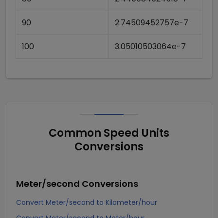
90
2.74509452757e-7
100
3.05010503064e-7
Common Speed Units
Conversions
Meter/second
Conversions
Convert Meter/second to Kilometer/hour