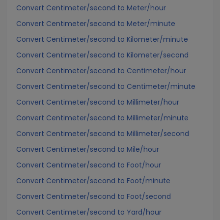
Convert Centimeter/second to Meter/hour
Convert Centimeter/second to Meter/minute
Convert Centimeter/second to Kilometer/minute
Convert Centimeter/second to Kilometer/second
Convert Centimeter/second to Centimeter/hour
Convert Centimeter/second to Centimeter/minute
Convert Centimeter/second to Millimeter/hour
Convert Centimeter/second to Millimeter/minute
Convert Centimeter/second to Millimeter/second
Convert Centimeter/second to Mile/hour
Convert Centimeter/second to Foot/hour
Convert Centimeter/second to Foot/minute
Convert Centimeter/second to Foot/second
Convert Centimeter/second to Yard/hour