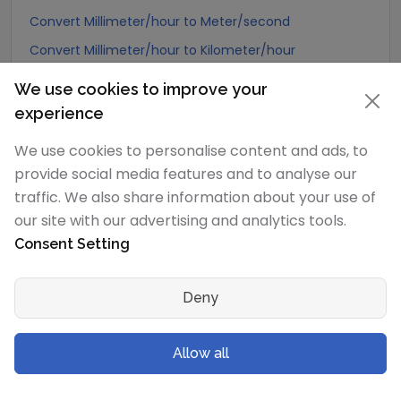
Convert Millimeter/hour to Meter/second
Convert Millimeter/hour to Kilometer/hour
Convert Millimeter/hour to Meter/hour
We use cookies to improve your
Convert Millimeter/hour to Meter/minute
experience
Convert Millimeter/hour to Kilometer/minute
We use cookies to personalise content and ads, to
Convert Millimeter/hour to Kilometer/second
provide social media features and to analyse our
Convert Millimeter/hour to Centimeter/hour
traffic. We also share information about your use of
our site with our advertising and analytics tools.
Convert Millimeter/hour to Centimeter/minute
Consent Setting
Convert Millimeter/hour to Centimeter/second
Convert Millimeter/hour to Millimeter/minute
Deny
Convert Millimeter/hour to Millimeter/second
Convert Millimeter/hour to Mile/hour
Allow all
Convert Millimeter/hour to Foot/hour
Convert Millimeter/hour to Foot/minute