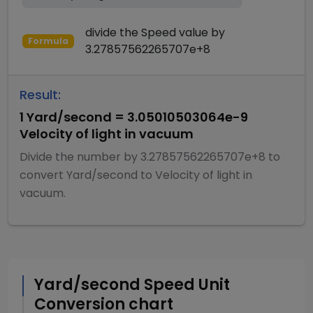
divide
the
Speed
value by
Formula
3.27857562265707e+8
Result:
1
Yard/second
=
3.05010503064e-9
Velocity of light in vacuum
Divide
the number by
3.27857562265707e+8
to
convert
Yard/second
to
Velocity of light in
vacuum
.
Yard/second
Speed
Unit
Conversion chart