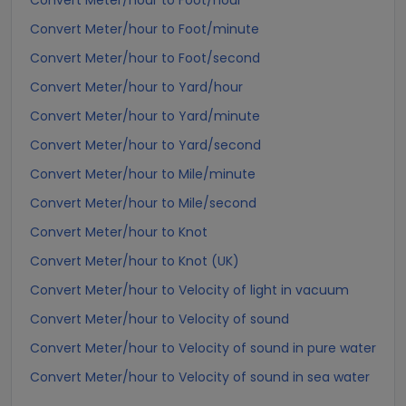
Convert Meter/hour to Foot/hour
Convert Meter/hour to Foot/minute
Convert Meter/hour to Foot/second
Convert Meter/hour to Yard/hour
Convert Meter/hour to Yard/minute
Convert Meter/hour to Yard/second
Convert Meter/hour to Mile/minute
Convert Meter/hour to Mile/second
Convert Meter/hour to Knot
Convert Meter/hour to Knot (UK)
Convert Meter/hour to Velocity of light in vacuum
Convert Meter/hour to Velocity of sound
Convert Meter/hour to Velocity of sound in pure water
Convert Meter/hour to Velocity of sound in sea water