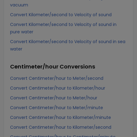
vacuum
Convert Kilometer/second to Velocity of sound
Convert Kilometer/second to Velocity of sound in
pure water
Convert Kilometer/second to Velocity of sound in sea
water
Centimeter/hour
Conversions
Convert Centimeter/hour to Meter/second
Convert Centimeter/hour to Kilometer/hour
Convert Centimeter/hour to Meter/hour
Convert Centimeter/hour to Meter/minute
Convert Centimeter/hour to Kilometer/minute
Convert Centimeter/hour to Kilometer/second