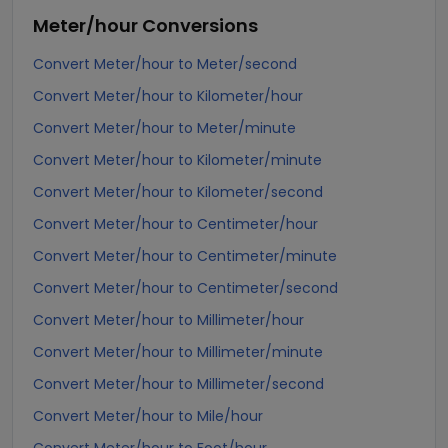
Meter/hour
Conversions
Convert Meter/hour to Meter/second
Convert Meter/hour to Kilometer/hour
Convert Meter/hour to Meter/minute
Convert Meter/hour to Kilometer/minute
Convert Meter/hour to Kilometer/second
Convert Meter/hour to Centimeter/hour
Convert Meter/hour to Centimeter/minute
Convert Meter/hour to Centimeter/second
Convert Meter/hour to Millimeter/hour
Convert Meter/hour to Millimeter/minute
Convert Meter/hour to Millimeter/second
Convert Meter/hour to Mile/hour