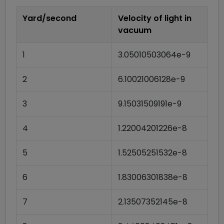
Yard/second
Velocity of light in
vacuum
1
3.05010503064e-9
2
6.10021006128e-9
3
9.15031509191e-9
4
1.22004201226e-8
5
1.52505251532e-8
6
1.83006301838e-8
7
2.13507352145e-8