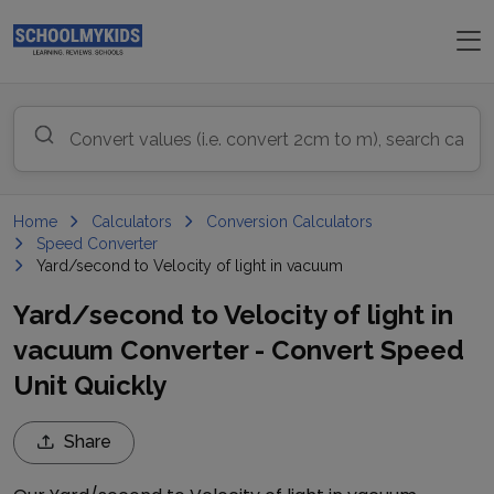
Home
Calculators
Conversion Calculators
Speed Converter
Yard/second to Velocity of light in vacuum
Yard/second to Velocity of light in
vacuum Converter - Convert Speed
Unit Quickly
Share