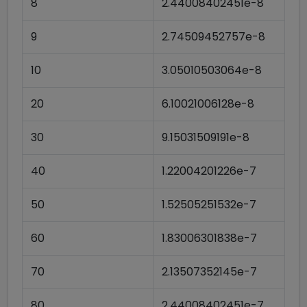
8
2.44008402451e-8
9
2.74509452757e-8
10
3.05010503064e-8
20
6.10021006128e-8
30
9.15031509191e-8
40
1.22004201226e-7
50
1.52505251532e-7
60
1.83006301838e-7
70
2.13507352145e-7
80
2.44008402451e-7