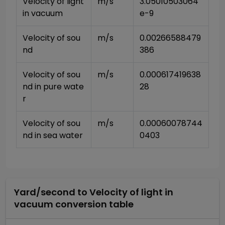
Velocity of light 
m/s
3.05010503064
in vacuum
e-9
Velocity of sou
m/s
0.00266588479
nd
386
Velocity of sou
m/s
0.000617419638
nd in pure wate
28
r
Velocity of sou
m/s
0.00060078744
nd in sea water
0403
Yard/second
to
Velocity of light in
vacuum
conversion table