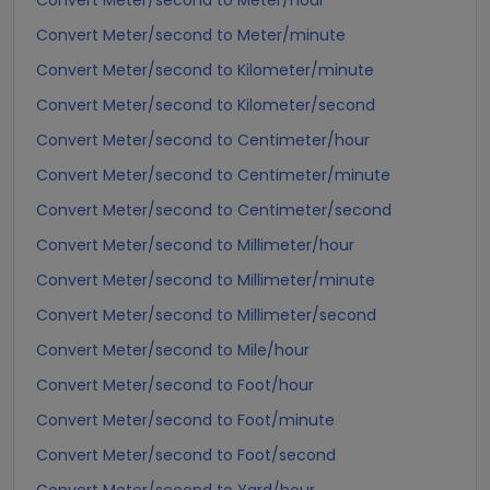
Convert Meter/second to Meter/hour
Convert Meter/second to Meter/minute
Convert Meter/second to Kilometer/minute
Convert Meter/second to Kilometer/second
Convert Meter/second to Centimeter/hour
Convert Meter/second to Centimeter/minute
Convert Meter/second to Centimeter/second
Convert Meter/second to Millimeter/hour
Convert Meter/second to Millimeter/minute
Convert Meter/second to Millimeter/second
Convert Meter/second to Mile/hour
Convert Meter/second to Foot/hour
Convert Meter/second to Foot/minute
Convert Meter/second to Foot/second