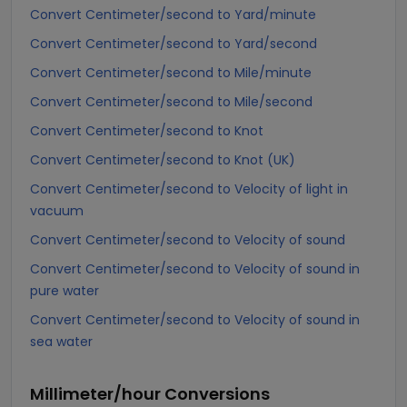
Convert Centimeter/second to Yard/minute
Convert Centimeter/second to Yard/second
Convert Centimeter/second to Mile/minute
Convert Centimeter/second to Mile/second
Convert Centimeter/second to Knot
Convert Centimeter/second to Knot (UK)
Convert Centimeter/second to Velocity of light in
vacuum
Convert Centimeter/second to Velocity of sound
Convert Centimeter/second to Velocity of sound in
pure water
Convert Centimeter/second to Velocity of sound in
sea water
Millimeter/hour
Conversions