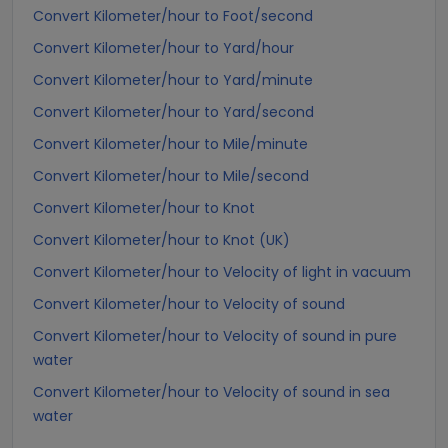
Convert Kilometer/hour to Foot/second
Convert Kilometer/hour to Yard/hour
Convert Kilometer/hour to Yard/minute
Convert Kilometer/hour to Yard/second
Convert Kilometer/hour to Mile/minute
Convert Kilometer/hour to Mile/second
Convert Kilometer/hour to Knot
Convert Kilometer/hour to Knot (UK)
Convert Kilometer/hour to Velocity of light in vacuum
Convert Kilometer/hour to Velocity of sound
Convert Kilometer/hour to Velocity of sound in pure
water
Convert Kilometer/hour to Velocity of sound in sea
water