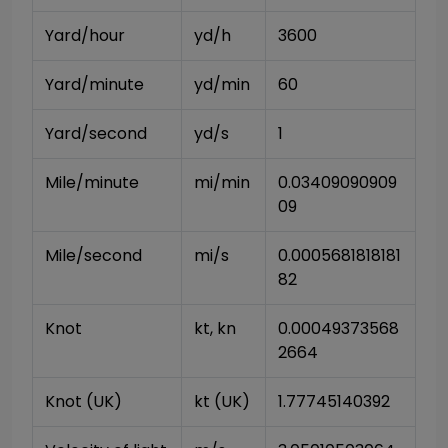
Yard/hour
yd/h
3600
Yard/minute
yd/min
60
Yard/second
yd/s
1
Mile/minute
mi/min
0.03409090909
09
Mile/second
mi/s
0.0005681818181
82
Knot
kt, kn
0.00049373568
2664
Knot (UK)
kt (UK)
1.77745140392