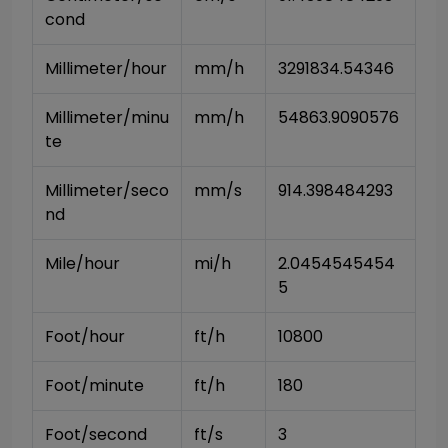
cond
Millimeter/hour
mm/h
3291834.54346
Millimeter/minu
mm/h
54863.9090576
te
Millimeter/seco
mm/s
914.398484293
nd
Mile/hour
mi/h
2.0454545454
5
Foot/hour
ft/h
10800
Foot/minute
ft/h
180
Foot/second
ft/s
3