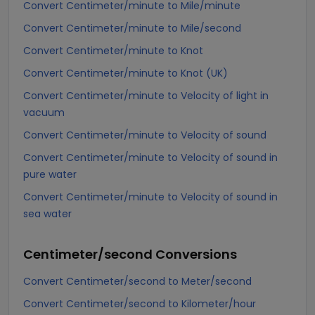
Convert Centimeter/minute to Mile/minute
Convert Centimeter/minute to Mile/second
Convert Centimeter/minute to Knot
Convert Centimeter/minute to Knot (UK)
Convert Centimeter/minute to Velocity of light in
vacuum
Convert Centimeter/minute to Velocity of sound
Convert Centimeter/minute to Velocity of sound in
pure water
Convert Centimeter/minute to Velocity of sound in
sea water
Centimeter/second
Conversions
Convert Centimeter/second to Meter/second
Convert Centimeter/second to Kilometer/hour