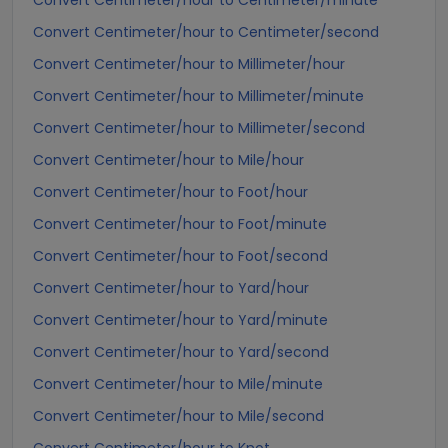
Convert Centimeter/hour to Centimeter/minute
Convert Centimeter/hour to Centimeter/second
Convert Centimeter/hour to Millimeter/hour
Convert Centimeter/hour to Millimeter/minute
Convert Centimeter/hour to Millimeter/second
Convert Centimeter/hour to Mile/hour
Convert Centimeter/hour to Foot/hour
Convert Centimeter/hour to Foot/minute
Convert Centimeter/hour to Foot/second
Convert Centimeter/hour to Yard/hour
Convert Centimeter/hour to Yard/minute
Convert Centimeter/hour to Yard/second
Convert Centimeter/hour to Mile/minute
Convert Centimeter/hour to Mile/second