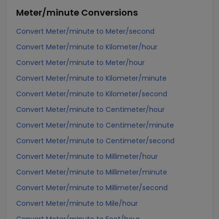
Meter/minute
Conversions
Convert Meter/minute to Meter/second
Convert Meter/minute to Kilometer/hour
Convert Meter/minute to Meter/hour
Convert Meter/minute to Kilometer/minute
Convert Meter/minute to Kilometer/second
Convert Meter/minute to Centimeter/hour
Convert Meter/minute to Centimeter/minute
Convert Meter/minute to Centimeter/second
Convert Meter/minute to Millimeter/hour
Convert Meter/minute to Millimeter/minute
Convert Meter/minute to Millimeter/second
Convert Meter/minute to Mile/hour