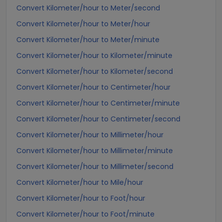
Convert Kilometer/hour to Meter/second
Convert Kilometer/hour to Meter/hour
Convert Kilometer/hour to Meter/minute
Convert Kilometer/hour to Kilometer/minute
Convert Kilometer/hour to Kilometer/second
Convert Kilometer/hour to Centimeter/hour
Convert Kilometer/hour to Centimeter/minute
Convert Kilometer/hour to Centimeter/second
Convert Kilometer/hour to Millimeter/hour
Convert Kilometer/hour to Millimeter/minute
Convert Kilometer/hour to Millimeter/second
Convert Kilometer/hour to Mile/hour
Convert Kilometer/hour to Foot/hour
Convert Kilometer/hour to Foot/minute