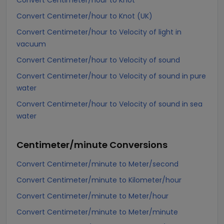
Convert Centimeter/hour to Knot
Convert Centimeter/hour to Knot (UK)
Convert Centimeter/hour to Velocity of light in
vacuum
Convert Centimeter/hour to Velocity of sound
Convert Centimeter/hour to Velocity of sound in pure
water
Convert Centimeter/hour to Velocity of sound in sea
water
Centimeter/minute
Conversions
Convert Centimeter/minute to Meter/second
Convert Centimeter/minute to Kilometer/hour
Convert Centimeter/minute to Meter/hour
Convert Centimeter/minute to Meter/minute