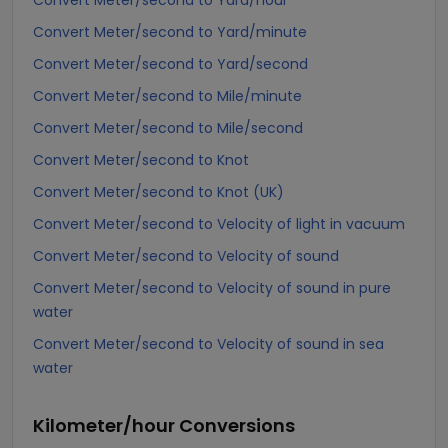
Convert Meter/second to Yard/hour
Convert Meter/second to Yard/minute
Convert Meter/second to Yard/second
Convert Meter/second to Mile/minute
Convert Meter/second to Mile/second
Convert Meter/second to Knot
Convert Meter/second to Knot (UK)
Convert Meter/second to Velocity of light in vacuum
Convert Meter/second to Velocity of sound
Convert Meter/second to Velocity of sound in pure
water
Convert Meter/second to Velocity of sound in sea
water
Kilometer/hour
Conversions