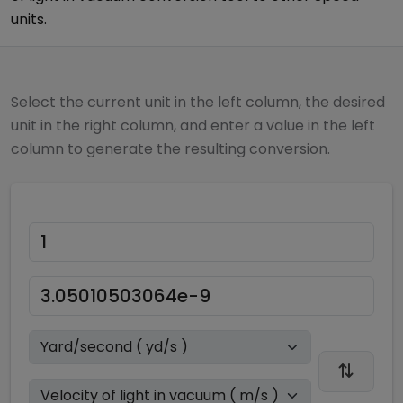
units.
Select the current unit in the left column, the desired
unit in the right column, and enter a value in the left
column to generate the resulting conversion.