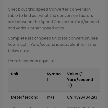
Check out this
Speed Converter
conversion
table to find out what the conversion factors
are between the
Speed Converter
Yard/second
and various other
Speed
units:
Complete list of
Speed
units for conversion, see
how much 1
Yard/second
is equivalent to in the
below units.
1
Yard/second
is equal to
Unit
Symbo
Value (1
l
Yard/second
=)
Meter/second
m/s
0.914398484293