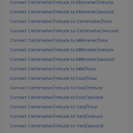
Convert Centimeter/minute to Kilometer/minute
Convert Centimeter/minute to Kilometer/second
Convert Centimeter/minute to Centimeter/hour
Convert Centimeter/minute to Centimeter/second
Convert Centimeter/minute to Millimeter/hour
Convert Centimeter/minute to Millimeter/minute
Convert Centimeter/minute to Millimeter/second
Convert Centimeter/minute to Mile/hour
Convert Centimeter/minute to Foot/hour
Convert Centimeter/minute to Foot/minute
Convert Centimeter/minute to Foot/second
Convert Centimeter/minute to Yard/hour
Convert Centimeter/minute to Yard/minute
Convert Centimeter/minute to Yard/second