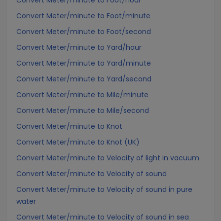
Convert Meter/minute to Foot/hour
Convert Meter/minute to Foot/minute
Convert Meter/minute to Foot/second
Convert Meter/minute to Yard/hour
Convert Meter/minute to Yard/minute
Convert Meter/minute to Yard/second
Convert Meter/minute to Mile/minute
Convert Meter/minute to Mile/second
Convert Meter/minute to Knot
Convert Meter/minute to Knot (UK)
Convert Meter/minute to Velocity of light in vacuum
Convert Meter/minute to Velocity of sound
Convert Meter/minute to Velocity of sound in pure
water
Convert Meter/minute to Velocity of sound in sea