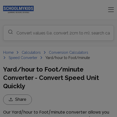
Home
Calculators
Conversion Calculators
Speed Converter
Yard/hour to Foot/minute
Yard/hour to Foot/minute
Converter - Convert Speed Unit
Quickly
Share
Our
Yard/hour
to
Foot/minute
converter allows you