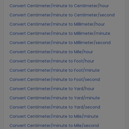
Convert Centimeter/minute to Centimeter/hour
Convert Centimeter/minute to Centimeter/second
Convert Centimeter/minute to Millimeter/hour
Convert Centimeter/minute to Millimeter/minute
Convert Centimeter/minute to Millimeter/second
Convert Centimeter/minute to Mile/hour
Convert Centimeter/minute to Foot/hour
Convert Centimeter/minute to Foot/minute
Convert Centimeter/minute to Foot/second
Convert Centimeter/minute to Yard/hour
Convert Centimeter/minute to Yard/minute
Convert Centimeter/minute to Yard/second
Convert Centimeter/minute to Mile/minute
Convert Centimeter/minute to Mile/second