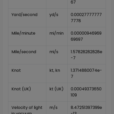
67
Yard/second
yd/s
0.00027777777
7778
Mile/minute
mi/min
0.00000946969
69697
Mile/second
mi/s
1.57828282828e
-7
Knot
kt, kn
1.3714880074e-
7
Knot (UK)
kt (UK)
0.00049373650
109
Velocity of light 
m/s
8.47251397399e
in vacuum
-13