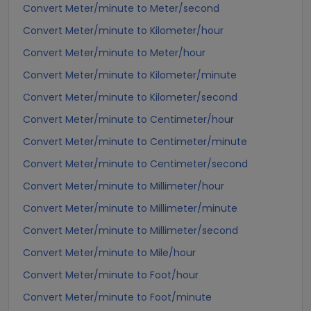
Convert Meter/minute to Meter/second
Convert Meter/minute to Kilometer/hour
Convert Meter/minute to Meter/hour
Convert Meter/minute to Kilometer/minute
Convert Meter/minute to Kilometer/second
Convert Meter/minute to Centimeter/hour
Convert Meter/minute to Centimeter/minute
Convert Meter/minute to Centimeter/second
Convert Meter/minute to Millimeter/hour
Convert Meter/minute to Millimeter/minute
Convert Meter/minute to Millimeter/second
Convert Meter/minute to Mile/hour
Convert Meter/minute to Foot/hour
Convert Meter/minute to Foot/minute