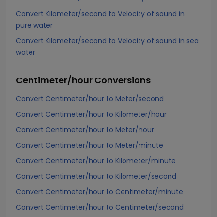
Convert Kilometer/second to Velocity of sound in
pure water
Convert Kilometer/second to Velocity of sound in sea
water
Centimeter/hour
Conversions
Convert Centimeter/hour to Meter/second
Convert Centimeter/hour to Kilometer/hour
Convert Centimeter/hour to Meter/hour
Convert Centimeter/hour to Meter/minute
Convert Centimeter/hour to Kilometer/minute
Convert Centimeter/hour to Kilometer/second
Convert Centimeter/hour to Centimeter/minute
Convert Centimeter/hour to Centimeter/second