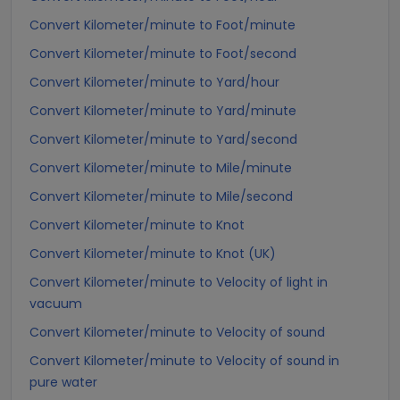
Convert Kilometer/minute to Foot/minute
Convert Kilometer/minute to Foot/second
Convert Kilometer/minute to Yard/hour
Convert Kilometer/minute to Yard/minute
Convert Kilometer/minute to Yard/second
Convert Kilometer/minute to Mile/minute
Convert Kilometer/minute to Mile/second
Convert Kilometer/minute to Knot
Convert Kilometer/minute to Knot (UK)
Convert Kilometer/minute to Velocity of light in
vacuum
Convert Kilometer/minute to Velocity of sound
Convert Kilometer/minute to Velocity of sound in
pure water