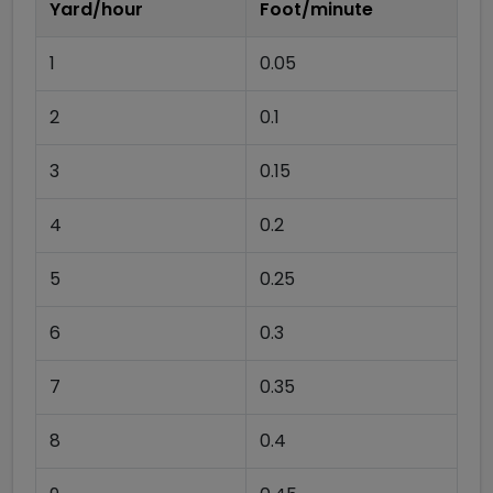
Yard/hour
Foot/minute
1
0.05
2
0.1
3
0.15
4
0.2
5
0.25
6
0.3
7
0.35
8
0.4