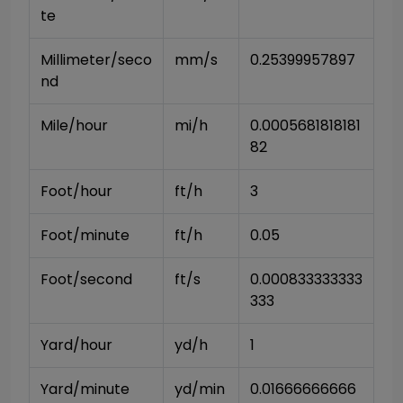
te
Millimeter/seco
mm/s
0.25399957897
nd
Mile/hour
mi/h
0.0005681818181
82
Foot/hour
ft/h
3
Foot/minute
ft/h
0.05
Foot/second
ft/s
0.000833333333
333
Yard/hour
yd/h
1
Yard/minute
yd/min
0.01666666666