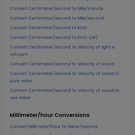
Convert Centimeter/second to Mile/minute
Convert Centimeter/second to Mile/second
Convert Centimeter/second to Knot
Convert Centimeter/second to Knot (UK)
Convert Centimeter/second to Velocity of light in
vacuum
Convert Centimeter/second to Velocity of sound
Convert Centimeter/second to Velocity of sound in
pure water
Convert Centimeter/second to Velocity of sound in
sea water
Millimeter/hour
Conversions
Convert Millimeter/hour to Meter/second