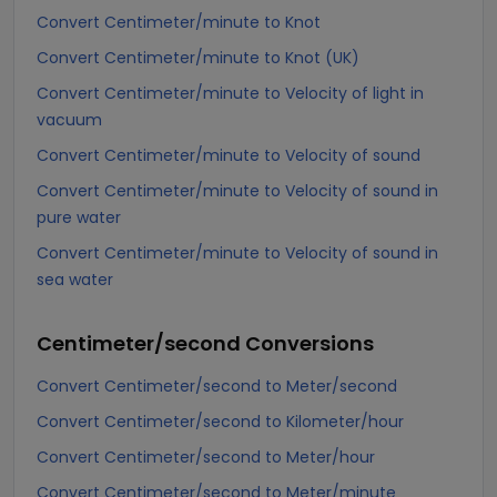
Convert Centimeter/minute to Knot
Convert Centimeter/minute to Knot (UK)
Convert Centimeter/minute to Velocity of light in
vacuum
Convert Centimeter/minute to Velocity of sound
Convert Centimeter/minute to Velocity of sound in
pure water
Convert Centimeter/minute to Velocity of sound in
sea water
Centimeter/second
Conversions
Convert Centimeter/second to Meter/second
Convert Centimeter/second to Kilometer/hour
Convert Centimeter/second to Meter/hour
Convert Centimeter/second to Meter/minute