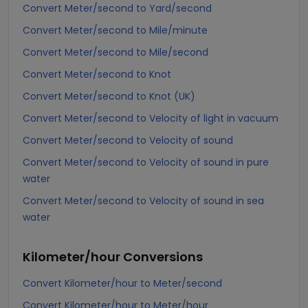
Convert Meter/second to Yard/second
Convert Meter/second to Mile/minute
Convert Meter/second to Mile/second
Convert Meter/second to Knot
Convert Meter/second to Knot (UK)
Convert Meter/second to Velocity of light in vacuum
Convert Meter/second to Velocity of sound
Convert Meter/second to Velocity of sound in pure
water
Convert Meter/second to Velocity of sound in sea
water
Kilometer/hour
Conversions
Convert Kilometer/hour to Meter/second
Convert Kilometer/hour to Meter/hour