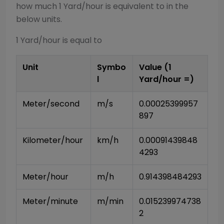
how much 1
Yard/hour
is equivalent to in the
below units.
1
Yard/hour
is equal to
Unit
Symbo
Value (1
l
Yard/hour
=)
Meter/second
m/s
0.00025399957
897
Kilometer/hour
km/h
0.00091439848
4293
Meter/hour
m/h
0.914398484293
Meter/minute
m/min
0.015239974738
2