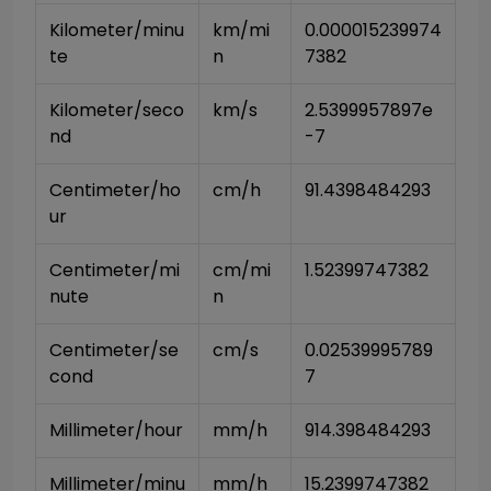
Kilometer/minu
km/mi
0.000015239974
te
n
7382
Kilometer/seco
km/s
2.5399957897e
nd
-7
Centimeter/ho
cm/h
91.4398484293
ur
Centimeter/mi
cm/mi
1.52399747382
nute
n
Centimeter/se
cm/s
0.02539995789
cond
7
Millimeter/hour
mm/h
914.398484293
Millimeter/minu
mm/h
15.2399747382