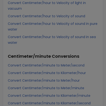
Convert Centimeter/hour to Velocity of light in
vacuum
Convert Centimeter/hour to Velocity of sound
Convert Centimeter/hour to Velocity of sound in pure
water
Convert Centimeter/hour to Velocity of sound in sea
water
Centimeter/minute
Conversions
Convert Centimeter/minute to Meter/second
Convert Centimeter/minute to Kilometer/hour
Convert Centimeter/minute to Meter/hour
Convert Centimeter/minute to Meter/minute
Convert Centimeter/minute to Kilometer/minute
Convert Centimeter/minute to Kilometer/second