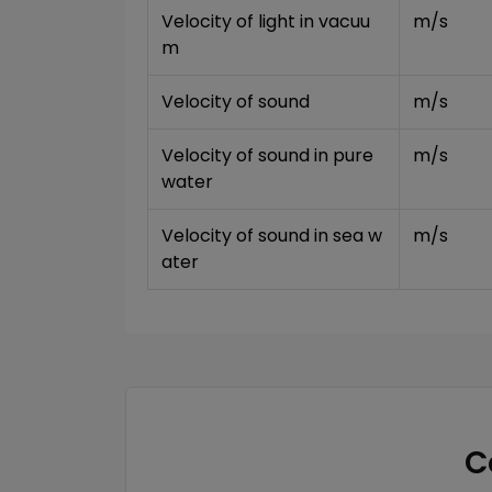
Velocity of light in vacuu
m/s
m
Velocity of sound
m/s
Velocity of sound in pure 
m/s
water
Velocity of sound in sea w
m/s
ater
C