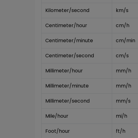
Kilometer/second
km/s
Centimeter/hour
cm/h
Centimeter/minute
cm/min
Centimeter/second
cm/s
Millimeter/hour
mm/h
Millimeter/minute
mm/h
Millimeter/second
mm/s
Mile/hour
mi/h
Foot/hour
ft/h