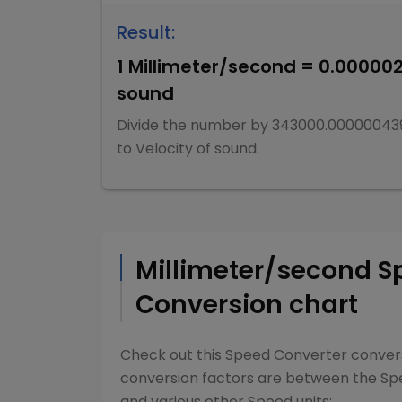
Result:
1
Millimeter/second
=
0.00000
sound
Divide
the number by
343000.00000043
to
Velocity of sound
.
Millimeter/second
S
Conversion chart
Check out this
Speed Converter
convers
conversion factors are between the
Sp
and various other
Speed
units: