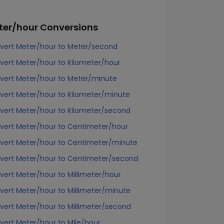
ter/hour
Conversions
vert Meter/hour to Meter/second
vert Meter/hour to Kilometer/hour
vert Meter/hour to Meter/minute
vert Meter/hour to Kilometer/minute
vert Meter/hour to Kilometer/second
vert Meter/hour to Centimeter/hour
vert Meter/hour to Centimeter/minute
vert Meter/hour to Centimeter/second
vert Meter/hour to Millimeter/hour
vert Meter/hour to Millimeter/minute
vert Meter/hour to Millimeter/second
vert Meter/hour to Mile/hour