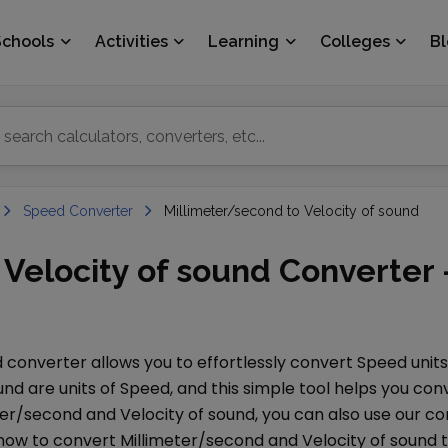
Schools
Activities
Learning
Colleges
B
Speed Converter
Millimeter/second to Velocity of sound
Velocity of sound Converter 
d
converter allows you to effortlessly convert
Speed
unit
ound
are units of
Speed
, and this simple tool helps you c
ter/second
and
Velocity of sound
, you can also use our 
 how to convert
Millimeter/second
and
Velocity of sound
t