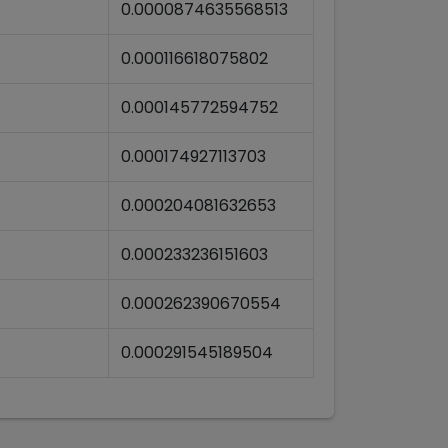
0.0000874635568513
0.000116618075802
0.000145772594752
0.000174927113703
0.000204081632653
0.000233236151603
0.000262390670554
0.000291545189504