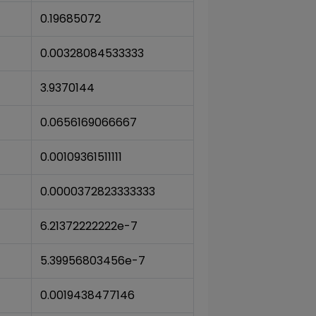
0.19685072
0.00328084533333
3.9370144
0.0656169066667
0.00109361511111
0.0000372823333333
6.21372222222e-7
5.39956803456e-7
0.0019438477146