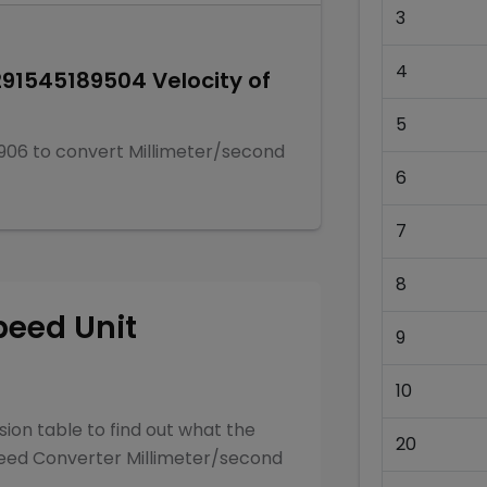
3
4
291545189504
Velocity of
5
906
to convert
Millimeter/second
6
7
8
peed
Unit
9
10
ion table to find out what the
20
eed Converter
Millimeter/second