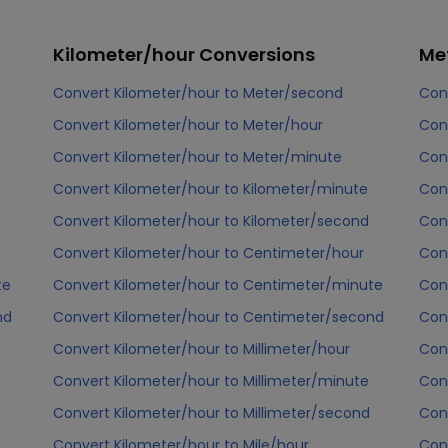
Kilometer/hour
Conversions
Me
Convert Kilometer/hour to Meter/second
Con
Convert Kilometer/hour to Meter/hour
Con
Convert Kilometer/hour to Meter/minute
Con
Convert Kilometer/hour to Kilometer/minute
Con
Convert Kilometer/hour to Kilometer/second
Con
Convert Kilometer/hour to Centimeter/hour
Con
te
Convert Kilometer/hour to Centimeter/minute
Con
nd
Convert Kilometer/hour to Centimeter/second
Con
Convert Kilometer/hour to Millimeter/hour
Con
Convert Kilometer/hour to Millimeter/minute
Con
Convert Kilometer/hour to Millimeter/second
Con
Convert Kilometer/hour to Mile/hour
Con