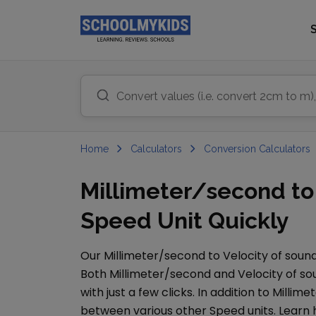
Home
Calculators
Conversion Calculators
Millimeter/second to 
Speed Unit Quickly
Our
Millimeter/second
to
Velocity of soun
Both
Millimeter/second
and
Velocity of s
with just a few clicks. In addition to
Millime
between various other
Speed
units. Learn