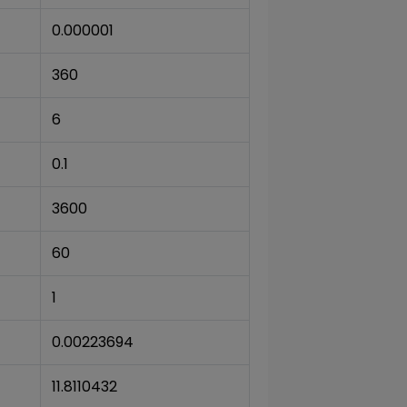
0.000001
360
6
0.1
3600
60
1
0.00223694
11.8110432