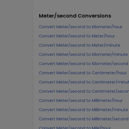
Meter/second
Conversions
Convert Meter/second to Kilometer/hour
Convert Meter/second to Meter/hour
Convert Meter/second to Meter/minute
Convert Meter/second to Kilometer/minute
Convert Meter/second to Kilometer/second
Convert Meter/second to Centimeter/hour
Convert Meter/second to Centimeter/minu
Convert Meter/second to Centimeter/seco
Convert Meter/second to Millimeter/hour
Convert Meter/second to Millimeter/minute
Convert Meter/second to Millimeter/second
Convert Meter/second to Mile/hour