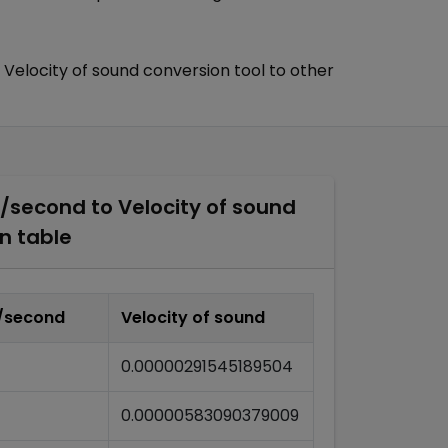
Velocity of sound
conversion tool to other
r/second
to
Velocity of sound
n table
r/second
Velocity of sound
0.00000291545189504
0.00000583090379009