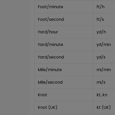
Foot/minute
ft/h
Foot/second
ft/s
Yard/hour
yd/h
Yard/minute
yd/min
Yard/second
yd/s
Mile/minute
mi/min
Mile/second
mi/s
Knot
kt, kn
Knot (UK)
kt (UK)