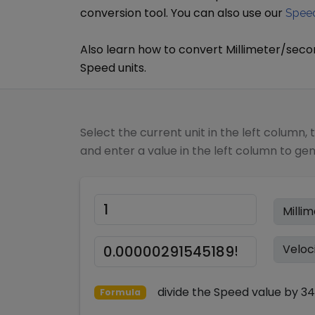
conversion tool. You can also use our
Speed
Also learn how to convert
Millimeter/sec
Speed
units.
Select the current unit in the left column, 
and enter a value in the left column to ge
divide
the
Speed
value by
34
Formula