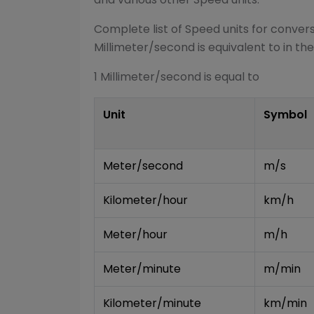
Complete list of
Speed
units for conver
Millimeter/second
is equivalent to in the
1
Millimeter/second
is equal to
Unit
Symbol
Meter/second
m/s
Kilometer/hour
km/h
Meter/hour
m/h
Meter/minute
m/min
Kilometer/minute
km/min