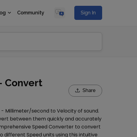
log
Community
Sign In
- Convert
Share
s -
Millimeter/second
to
Velocity of sound
.
onvert between them quickly and accurately
comprehensive
Speed Converter
to convert
o different
Speed
units using this intuitive