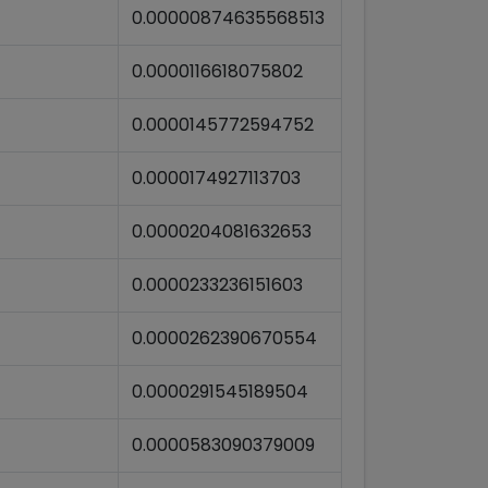
0.00000874635568513
0.0000116618075802
0.0000145772594752
0.0000174927113703
0.0000204081632653
0.0000233236151603
0.0000262390670554
0.0000291545189504
0.0000583090379009