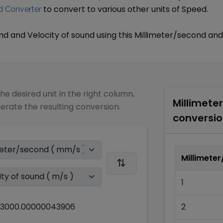
to convert to various other units of
Speed
.
 Converter
ond
and
Velocity of sound
using this
Millimeter/second
and
the desired unit in the right column,
Millimete
nerate the resulting conversion.
conversio
Millimete
1
3000.00000043906
2