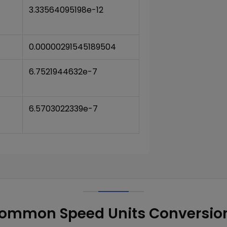
3.33564095198e-12
0.00000291545189504
6.7521944632e-7
6.5703022339e-7
ommon Speed Units Conversio