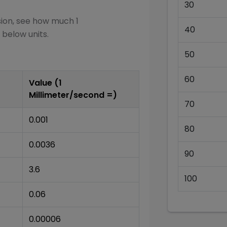
30
sion, see how much 1
40
 below units.
50
60
Value (1
Millimeter/second
=)
70
0.001
80
0.0036
90
3.6
100
0.06
0.00006