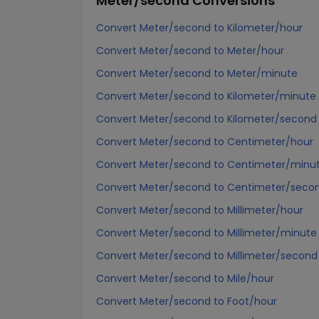
Meter/second
Conversions
Convert Meter/second to Kilometer/hour
Convert Meter/second to Meter/hour
Convert Meter/second to Meter/minute
Convert Meter/second to Kilometer/minute
Convert Meter/second to Kilometer/second
Convert Meter/second to Centimeter/hour
Convert Meter/second to Centimeter/minu
Convert Meter/second to Centimeter/seco
Convert Meter/second to Millimeter/hour
Convert Meter/second to Millimeter/minute
Convert Meter/second to Millimeter/second
Convert Meter/second to Mile/hour
Convert Meter/second to Foot/hour