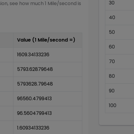
30
sion, see how much 1
Mile/second
is
40
50
Value (1
Mile/second
=)
60
1609.34133236
70
5793.62879648
80
5793628.79648
90
96560.4799413
100
96.5604799413
1.60934133236