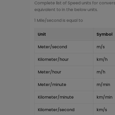
Complete list of
Speed
units for conver
equivalent to in the below units.
1
Mile/second
is equal to
Unit
Symbol
Meter/second
m/s
Kilometer/hour
km/h
Meter/hour
m/h
Meter/minute
m/min
Kilometer/minute
km/min
Kilometer/second
km/s