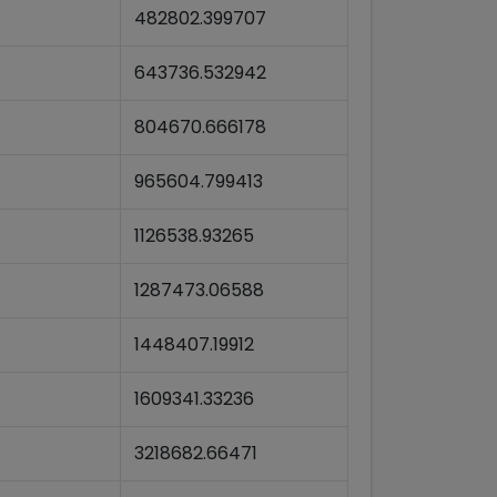
482802.399707
643736.532942
804670.666178
965604.799413
1126538.93265
1287473.06588
1448407.19912
1609341.33236
3218682.66471