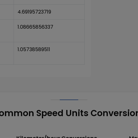
4.69195723719
1.08665856337
1.05738589511
ommon Speed Units Conversio