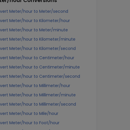
ter/hour
Conversions
vert Meter/hour to Meter/second
vert Meter/hour to Kilometer/hour
vert Meter/hour to Meter/minute
vert Meter/hour to Kilometer/minute
vert Meter/hour to Kilometer/second
vert Meter/hour to Centimeter/hour
vert Meter/hour to Centimeter/minute
vert Meter/hour to Centimeter/second
vert Meter/hour to Millimeter/hour
vert Meter/hour to Millimeter/minute
vert Meter/hour to Millimeter/second
vert Meter/hour to Mile/hour
vert Meter/hour to Foot/hour