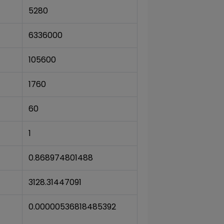
5280
6336000
105600
1760
60
1
0.868974801488
3128.31447091
0.00000536818485392