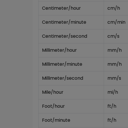
Centimeter/hour
cm/h
Centimeter/minute
cm/min
Centimeter/second
cm/s
Millimeter/hour
mm/h
Millimeter/minute
mm/h
Millimeter/second
mm/s
Mile/hour
mi/h
Foot/hour
ft/h
Foot/minute
ft/h