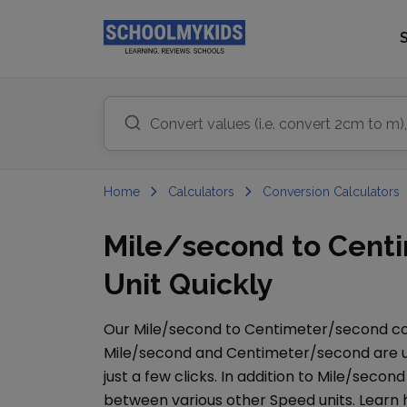
Home
Calculators
Conversion Calculators
Mile/second to Cent
Unit Quickly
Our
Mile/second
to
Centimeter/second
co
Mile/second
and
Centimeter/second
are u
just a few clicks. In addition to
Mile/second
between various other
Speed
units. Learn