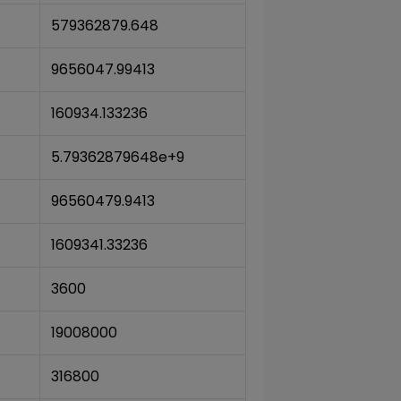
579362879.648
9656047.99413
160934.133236
5.79362879648e+9
96560479.9413
1609341.33236
3600
19008000
316800