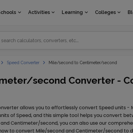
Schools
Activities
Learning
Colleges
B
Speed Converter
Mile/second to Centimeter/second
imeter/second Converter - C
nverter allows you to effortlessly convert
Speed
units -
nits of
Speed
, and this simple tool helps you convert b
and
Centimeter/second
, you can also use our compreh
 how to convert
Mile/second
and
Centimeter/second
to d