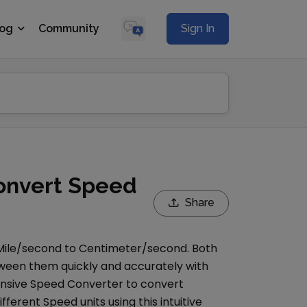
log
Community
Sign In
onvert Speed
Share
Mile/second
to
Centimeter/second
. Both
etween them quickly and accurately with
ensive
Speed Converter
to convert
ifferent
Speed
units using this intuitive