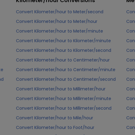
Kilometer/hour
Conversions
Me
Convert Kilometer/hour to Meter/second
Con
Convert Kilometer/hour to Meter/hour
Con
Convert Kilometer/hour to Meter/minute
Con
Convert Kilometer/hour to Kilometer/minute
Con
Convert Kilometer/hour to Kilometer/second
Con
Convert Kilometer/hour to Centimeter/hour
Con
te
Convert Kilometer/hour to Centimeter/minute
Con
nd
Convert Kilometer/hour to Centimeter/second
Con
Convert Kilometer/hour to Millimeter/hour
Con
Convert Kilometer/hour to Millimeter/minute
Con
Convert Kilometer/hour to Millimeter/second
Con
Convert Kilometer/hour to Mile/hour
Con
Convert Kilometer/hour to Foot/hour
Con