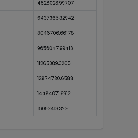
4828023.99707
6437365.32942
8046706.66178
9656047.99413
11265389.3265
12874730.6588
14484071.9912
16093413.3236