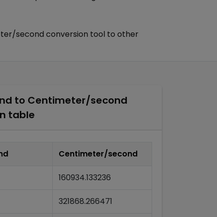
ter/second
conversion tool to other
ond
to
Centimeter/second
n table
nd
Centimeter/second
160934.133236
321868.266471