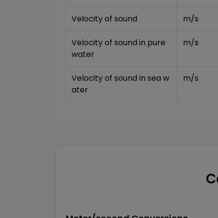
Velocity of sound
m/s
Velocity of sound in pure 
m/s
water
Velocity of sound in sea w
m/s
ater
C