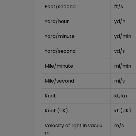
Foot/second
ft/s
Yard/hour
yd/h
Yard/minute
yd/min
Yard/second
yd/s
Mile/minute
mi/min
Mile/second
mi/s
Knot
kt, kn
Knot (UK)
kt (UK)
Velocity of light in vacuu
m/s
m