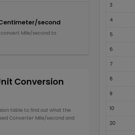
3
4
Centimeter/second
 convert
Mile/second
to
5
6
7
8
nit Conversion
9
10
ion table to find out what the
eed Converter
Mile/second
and
20