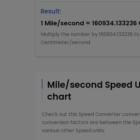
Result:
1
Mile/second
=
160934.133236
Multiply
the number by
160934.133236
to
Centimeter/second
.
Mile/second
Speed
U
chart
Check out this
Speed Converter
convers
conversion factors are between the
Sp
various other
Speed
units: