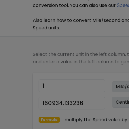
conversion tool. You can also use our
Speed
Also learn how to convert
Mile/second
an
Speed
units.
Select the current unit in the left column, 
and enter a value in the left column to ge
multiply
the
Speed
value by
Formula