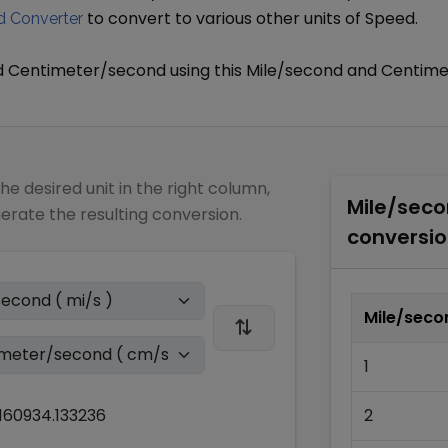
to convert to various other units of
Speed
.
 Converter
d
Centimeter/second
using this
Mile/second
and
Centime
the desired unit in the right column,
Mile/sec
nerate the resulting conversion.
conversio
Mile/seco
1
160934.133236
2