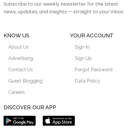
Subscribe to our weekly newsletter for the latest
news, updates, and insights — straight to your inbox.
KNOW US
YOUR ACCOUNT
About Us
Sign In
Advertising
Sign Up
Contact Us
Forgot Password
Guest Blogging
Data Policy
Careers
DISCOVER OUR APP