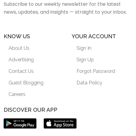
Subscribe to our weekly newsletter for the latest
news, updates, and insights — straight to your inbox.
KNOW US
YOUR ACCOUNT
About Us
Sign In
Advertising
Sign Up
Contact Us
Forgot Password
Guest Blogging
Data Policy
Careers
DISCOVER OUR APP