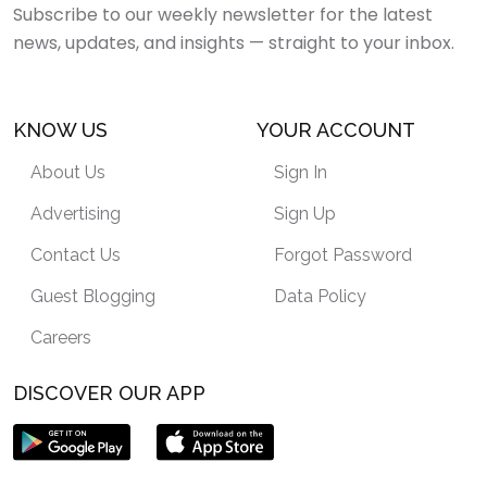
Subscribe to our weekly newsletter for the latest
news, updates, and insights — straight to your inbox.
KNOW US
YOUR ACCOUNT
About Us
Sign In
Advertising
Sign Up
Contact Us
Forgot Password
Guest Blogging
Data Policy
Careers
DISCOVER OUR APP