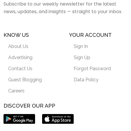
Subscribe to our weekly newsletter for the latest
news, updates, and insights — straight to your inbox.
KNOW US
YOUR ACCOUNT
About Us
Sign In
Advertising
Sign Up
Contact Us
Forgot Password
Guest Blogging
Data Policy
Careers
DISCOVER OUR APP