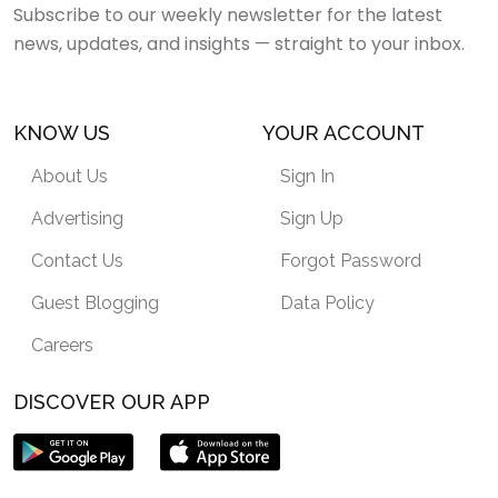
Subscribe to our weekly newsletter for the latest
news, updates, and insights — straight to your inbox.
KNOW US
YOUR ACCOUNT
About Us
Sign In
Advertising
Sign Up
Contact Us
Forgot Password
Guest Blogging
Data Policy
Careers
DISCOVER OUR APP