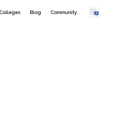
Colleges
Blog
Community