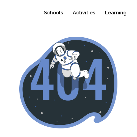
Schools
Activities
Learning