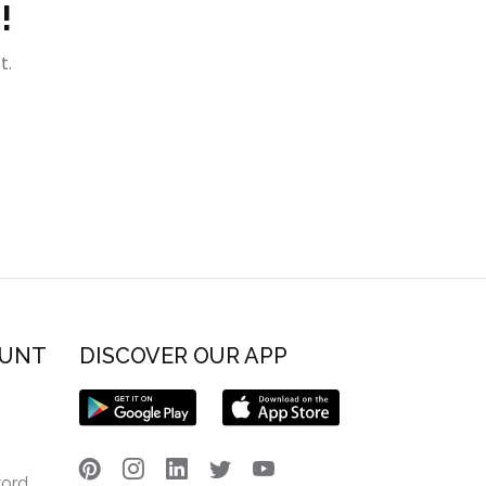
!
t.
OUNT
DISCOVER OUR APP
word