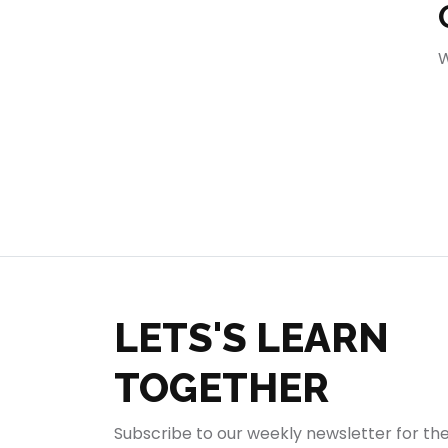
404
W
LETS'S LEARN
TOGETHER
Subscribe to our weekly newsletter for th