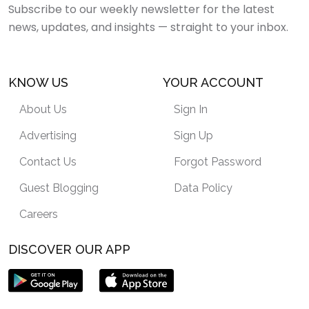
Subscribe to our weekly newsletter for the latest
news, updates, and insights — straight to your inbox.
KNOW US
YOUR ACCOUNT
About Us
Sign In
Advertising
Sign Up
Contact Us
Forgot Password
Guest Blogging
Data Policy
Careers
DISCOVER OUR APP