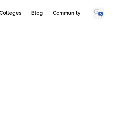
Colleges
Blog
Community