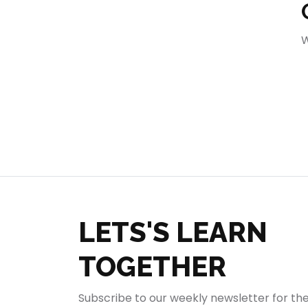
404
W
LETS'S LEARN
TOGETHER
Subscribe to our weekly newsletter for th