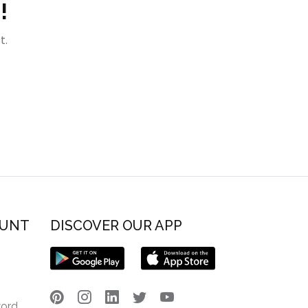
!
t.
OUNT
DISCOVER OUR APP
word