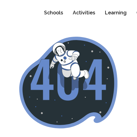
Schools
Activities
Learning