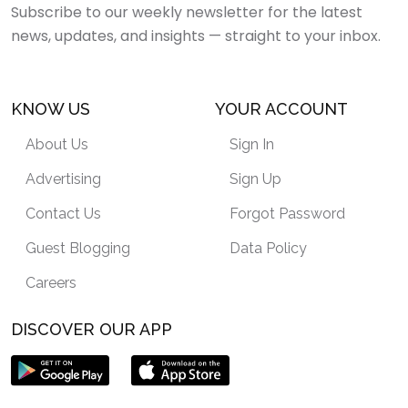
Subscribe to our weekly newsletter for the latest
news, updates, and insights — straight to your inbox.
KNOW US
YOUR ACCOUNT
About Us
Sign In
Advertising
Sign Up
Contact Us
Forgot Password
Guest Blogging
Data Policy
Careers
DISCOVER OUR APP