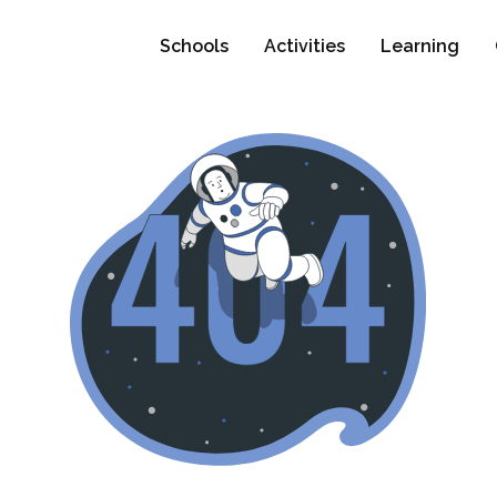
Schools
Activities
Learning