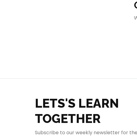
404
W
LETS'S LEARN
TOGETHER
Subscribe to our weekly newsletter for th