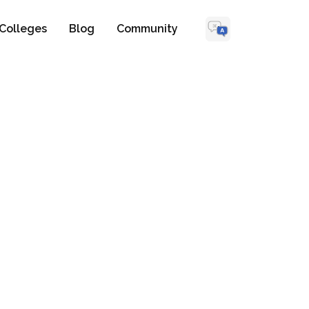
Colleges
Blog
Community