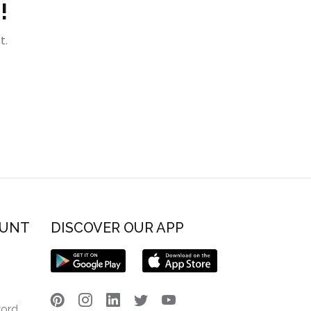
!
t.
OUNT
DISCOVER OUR APP
word