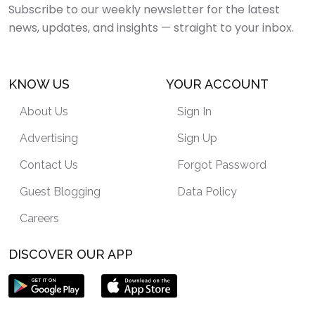
Subscribe to our weekly newsletter for the latest
news, updates, and insights — straight to your inbox.
KNOW US
YOUR ACCOUNT
About Us
Sign In
Advertising
Sign Up
Contact Us
Forgot Password
Guest Blogging
Data Policy
Careers
DISCOVER OUR APP