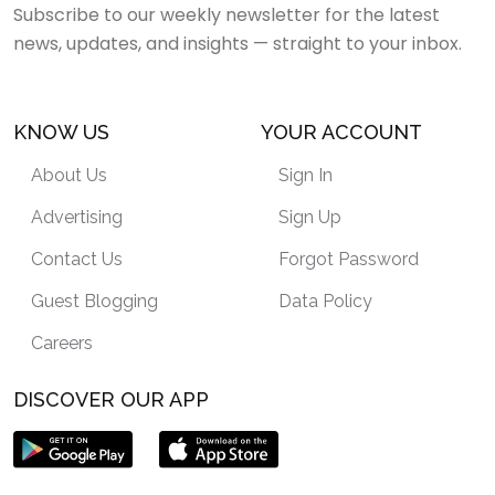
Subscribe to our weekly newsletter for the latest
news, updates, and insights — straight to your inbox.
KNOW US
YOUR ACCOUNT
About Us
Sign In
Advertising
Sign Up
Contact Us
Forgot Password
Guest Blogging
Data Policy
Careers
DISCOVER OUR APP