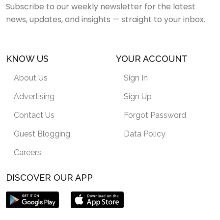
Subscribe to our weekly newsletter for the latest
news, updates, and insights — straight to your inbox.
KNOW US
YOUR ACCOUNT
About Us
Sign In
Advertising
Sign Up
Contact Us
Forgot Password
Guest Blogging
Data Policy
Careers
DISCOVER OUR APP