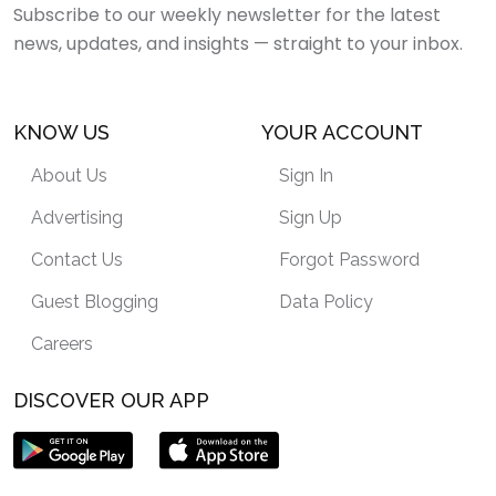
Subscribe to our weekly newsletter for the latest
news, updates, and insights — straight to your inbox.
KNOW US
YOUR ACCOUNT
About Us
Sign In
Advertising
Sign Up
Contact Us
Forgot Password
Guest Blogging
Data Policy
Careers
DISCOVER OUR APP