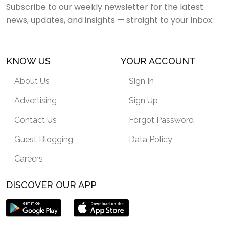
Subscribe to our weekly newsletter for the latest
news, updates, and insights — straight to your inbox.
KNOW US
YOUR ACCOUNT
About Us
Sign In
Advertising
Sign Up
Contact Us
Forgot Password
Guest Blogging
Data Policy
Careers
DISCOVER OUR APP