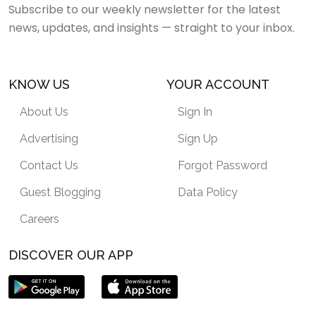
Subscribe to our weekly newsletter for the latest
news, updates, and insights — straight to your inbox.
KNOW US
YOUR ACCOUNT
About Us
Sign In
Advertising
Sign Up
Contact Us
Forgot Password
Guest Blogging
Data Policy
Careers
DISCOVER OUR APP