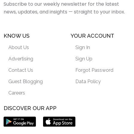
Subscribe to our weekly newsletter for the latest
news, updates, and insights — straight to your inbox.
KNOW US
YOUR ACCOUNT
About Us
Sign In
Advertising
Sign Up
Contact Us
Forgot Password
Guest Blogging
Data Policy
Careers
DISCOVER OUR APP