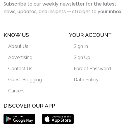
Subscribe to our weekly newsletter for the latest
news, updates, and insights — straight to your inbox.
KNOW US
YOUR ACCOUNT
About Us
Sign In
Advertising
Sign Up
Contact Us
Forgot Password
Guest Blogging
Data Policy
Careers
DISCOVER OUR APP