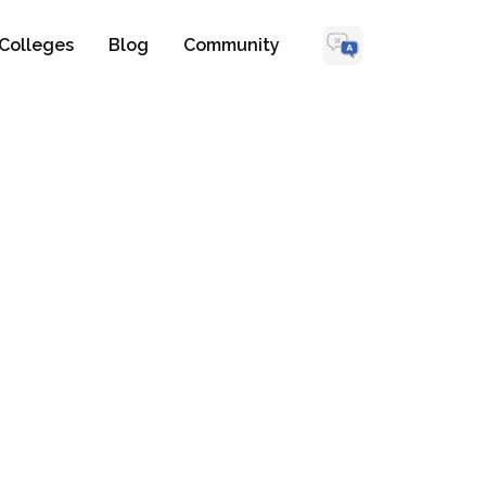
Colleges
Blog
Community