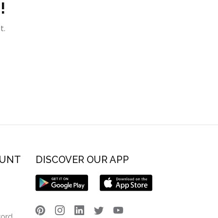
!
t.
OUNT
DISCOVER OUR APP
word