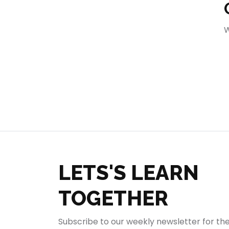
404
W
LETS'S LEARN
TOGETHER
Subscribe to our weekly newsletter for th