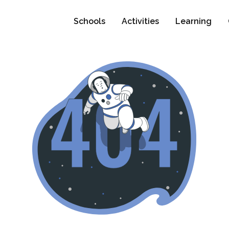
Schools
Activities
Learning