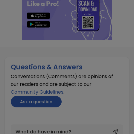
Questions & Answers
Conversations (Comments) are opinions of
our readers and are subject to our
Community Guidelines
.
Ask a question
What do have in mind?