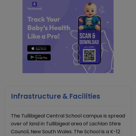
Infrastructure & Facilities
The Tullibigeal Central School campus is spread
over of land in Tullibigeal area of Lachlan Shire
Council, New South Wales. The School is a K-12