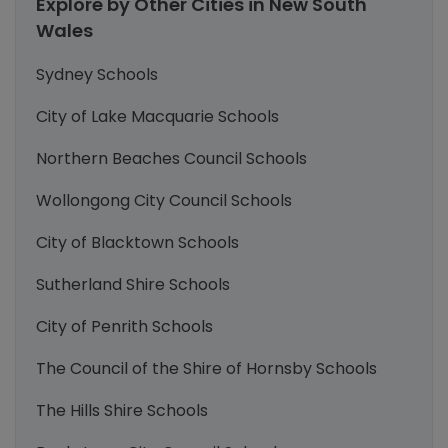
Explore by Other Cities in New South
Wales
Sydney Schools
City of Lake Macquarie Schools
Northern Beaches Council Schools
Wollongong City Council Schools
City of Blacktown Schools
Sutherland Shire Schools
City of Penrith Schools
The Council of the Shire of Hornsby Schools
The Hills Shire Schools