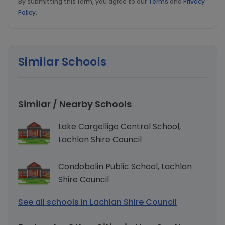
By submitting this form, you agree to our
Terms
and
Privacy
Policy
.
Similar Schools
Similar / Nearby Schools
Lake Cargelligo Central School,
Lachlan Shire Council
Condobolin Public School, Lachlan
Shire Council
See all schools in Lachlan Shire Council