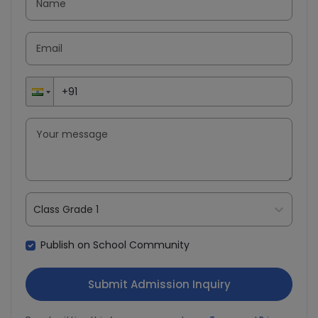
Class Grade 1
Publish on School Community