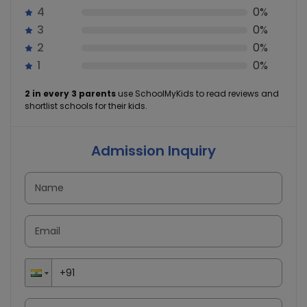
4
0%
3
0%
2
0%
1
0%
2 in every 3 parents
use SchoolMyKids to read reviews and
shortlist schools for their kids.
Admission Inquiry