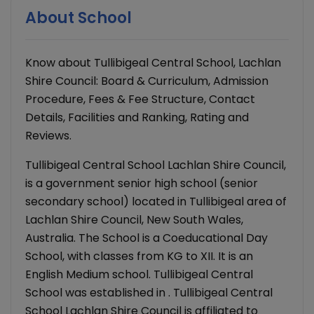
About School
Know about Tullibigeal Central School, Lachlan
Shire Council: Board & Curriculum, Admission
Procedure, Fees & Fee Structure, Contact
Details, Facilities and Ranking, Rating and
Reviews.
Tullibigeal Central School Lachlan Shire Council,
is a government senior high school (senior
secondary school) located in Tullibigeal area of
Lachlan Shire Council, New South Wales,
Australia. The School is a Coeducational Day
School, with classes from KG to XII. It is an
English Medium school. Tullibigeal Central
School was established in . Tullibigeal Central
School Lachlan Shire Council is affiliated to