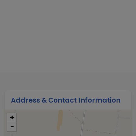
Address & Contact Information
+
−