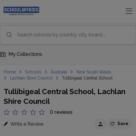
My Collections
Home
Schools
Australia
New South Wales
Lachlan Shire Council
Tullibigeal Central School
Tullibigeal Central School, Lachlan
Shire Council
0 reviews
Write a Review
Save