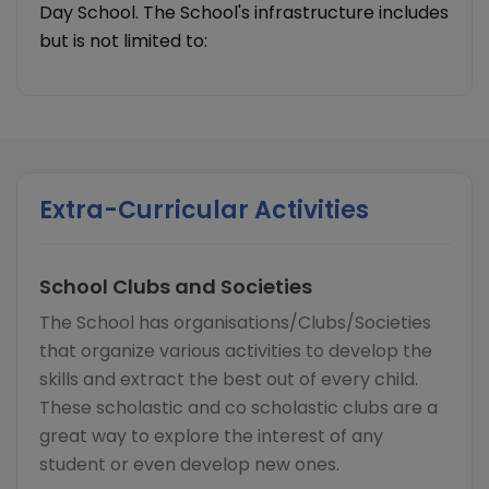
Day School. The School's infrastructure includes
but is not limited to:
Extra-Curricular Activities
School Clubs and Societies
The School has organisations/Clubs/Societies
that organize various activities to develop the
skills and extract the best out of every child.
These scholastic and co scholastic clubs are a
great way to explore the interest of any
student or even develop new ones.