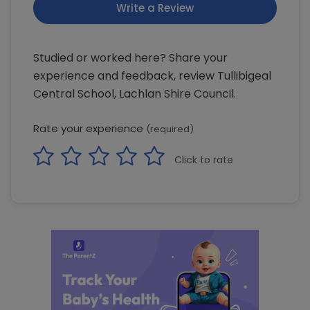
Write a Review
Studied or worked here? Share your
experience and feedback, review Tullibigeal
Central School, Lachlan Shire Council.
Rate your experience
(required)
Click to rate