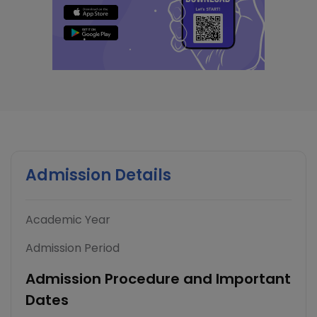
Admission Details
Academic Year
Admission Period
Admission Procedure and Important
Dates