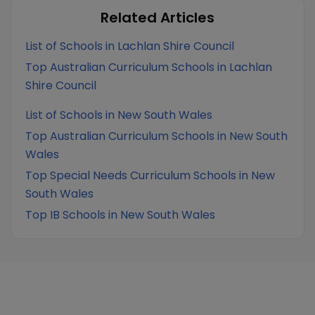
Related Articles
List of Schools in Lachlan Shire Council
Top Australian Curriculum Schools in Lachlan
Shire Council
List of Schools in New South Wales
Top Australian Curriculum Schools in New South
Wales
Top Special Needs Curriculum Schools in New
South Wales
Top IB Schools in New South Wales