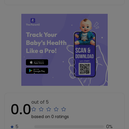
out of 5
0.0
based on 0 ratings
5
0%