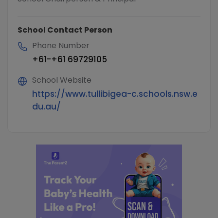
School Contact Person
Phone Number
+61-+61 69729105
School Website
https://www.tullibigea-c.schools.nsw.e
du.au/