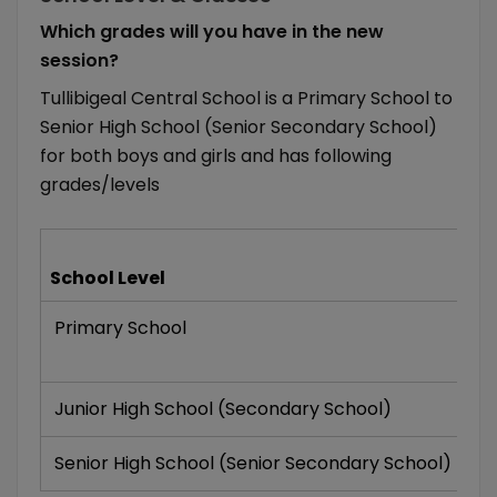
Which grades will you have in the new
session?
Tullibigeal Central School is a Primary School to
Senior High School (Senior Secondary School)
for both boys and girls and has following
grades/levels
Gr
School Level
Of
Primary School
K
VI
Junior High School (Secondary School)
VI
Senior High School (Senior Secondary School)
XI