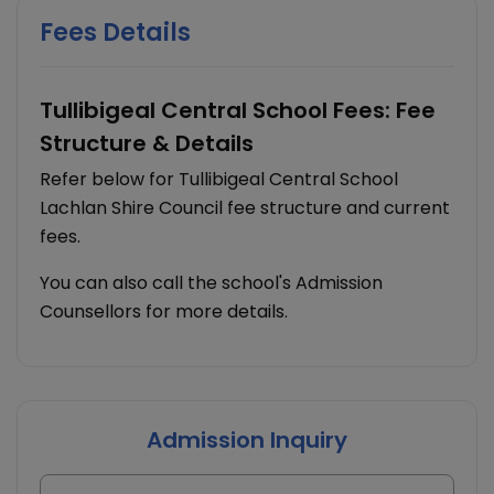
Fees Details
Tullibigeal Central School Fees: Fee
Structure & Details
Refer below for Tullibigeal Central School
Lachlan Shire Council fee structure and current
fees.
You can also call the school's Admission
Counsellors for more details.
Admission Inquiry