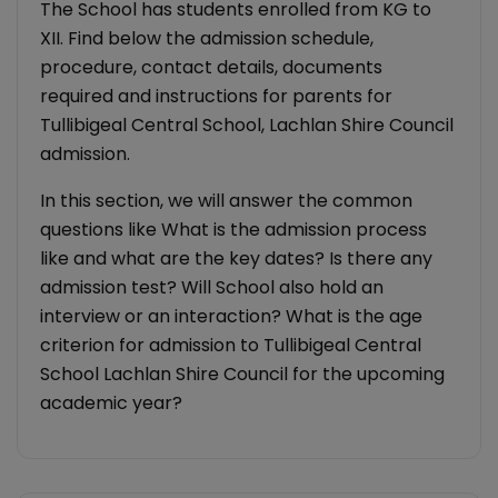
The School has students enrolled from KG to
XII. Find below the admission schedule,
procedure, contact details, documents
required and instructions for parents for
Tullibigeal Central School, Lachlan Shire Council
admission.
In this section, we will answer the common
questions like What is the admission process
like and what are the key dates? Is there any
admission test? Will School also hold an
interview or an interaction? What is the age
criterion for admission to Tullibigeal Central
School Lachlan Shire Council for the upcoming
academic year?