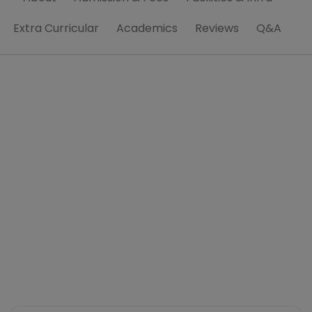
Extra Curricular
Academics
Reviews
Q&A