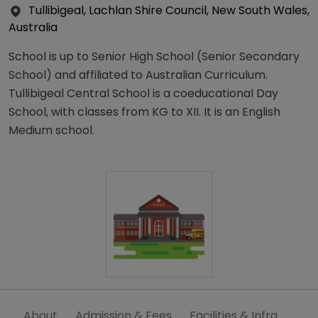
Tullibigeal, Lachlan Shire Council, New South Wales,
Australia
School is up to Senior High School (Senior Secondary
School) and affiliated to Australian Curriculum.
Tullibigeal Central School is a coeducational Day
School, with classes from KG to XII. It is an English
Medium school.
About
Admission & Fees
Facilities & Infra