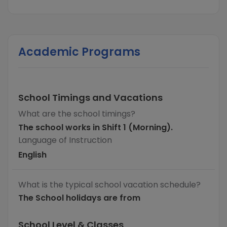
Academic Programs
School Timings and Vacations
What are the school timings?
The school works in Shift 1 (Morning).
Language of Instruction
English
What is the typical school vacation schedule?
The School holidays are from
School Level & Classes