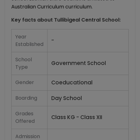
Australian Curriculum curriculum.
Key facts about
Tullibigeal Central School
:
Year
-
Established
School
Government School
Type
Gender
Coeducational
Boarding
Day School
Grades
Class KG - Class XII
Offered
Admission