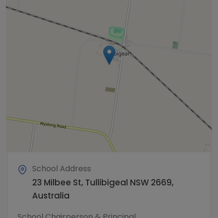
School Address
23 Milbee St, Tullibigeal NSW 2669,
Australia
School Chairperson & Principal