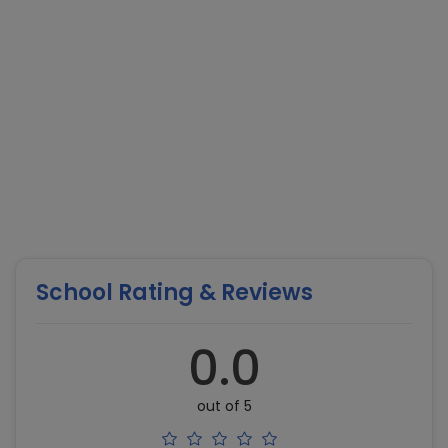
School Rating & Reviews
0.0
out of 5