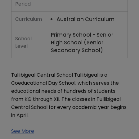
Period
Curriculum
Australian Curriculum
Primary School - Senior
School
High School (Senior
Level
Secondary School)
Tullibigeal Central School Tullibigeal is a
Coeducational Day School, which serves the
educational needs of hundreds of students
from KG through XII. The classes in Tullibigeal
Central School for every academic year begins
in April.
See More