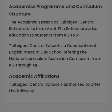
Academics Programme and Curriculum
Structure
The Academic session at Tullibigeal Central
School starts from April. The School provides
education to students from KG to XII.
Tullibigeal Central School is a Coeducational,
English medium Day School offering the
National curriculum Australian Curriculum from
KG through XII.
Academic Affiliations
Tullibigeal Central School is authorised to offer
the following