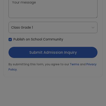
Class Grade 1
Publish on School Community
By submitting this form, you agree to our
Terms
and
Privacy
Policy
.