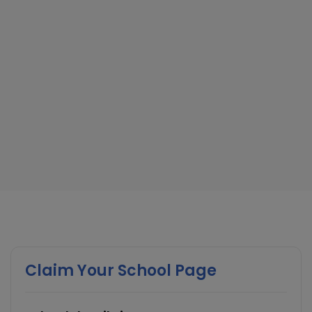
Claim Your School Page