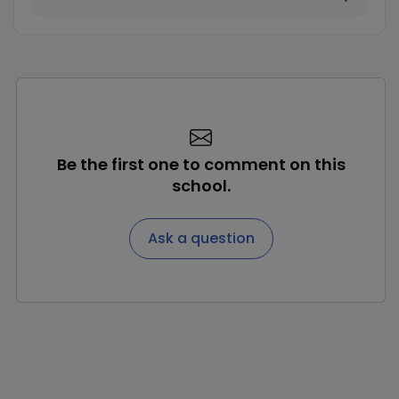
Be the first one to comment on this
school.
Ask a question