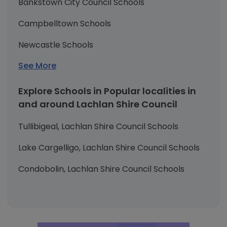
Bankstown City Council Schools
Campbelltown Schools
Newcastle Schools
See More
Explore Schools in Popular localities in
and around Lachlan Shire Council
Tullibigeal, Lachlan Shire Council Schools
Lake Cargelligo, Lachlan Shire Council Schools
Condobolin, Lachlan Shire Council Schools