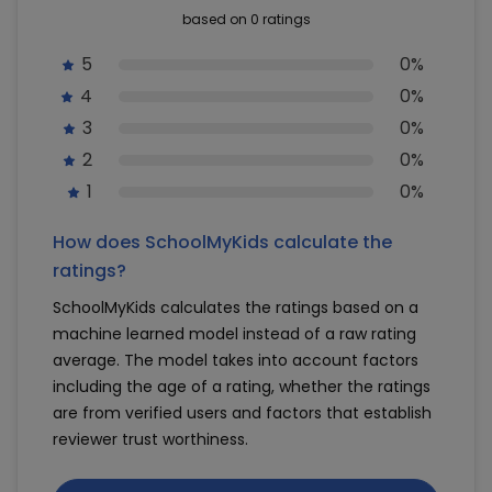
based on 0 ratings
5
0%
4
0%
3
0%
2
0%
1
0%
How does SchoolMyKids calculate the
ratings?
SchoolMyKids calculates the ratings based on a
machine learned model instead of a raw rating
average. The model takes into account factors
including the age of a rating, whether the ratings
are from verified users and factors that establish
reviewer trust worthiness.