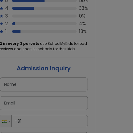
5
50%
4
33%
3
0%
2
4%
1
13%
2 in every 3 parents
use SchoolMyKids to read
reviews and shortlist schools for their kids.
Admission Inquiry