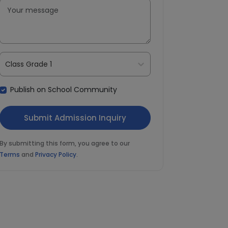
Class Grade 1
Publish on School Community
By submitting this form, you agree to our
Terms
and
Privacy Policy
.