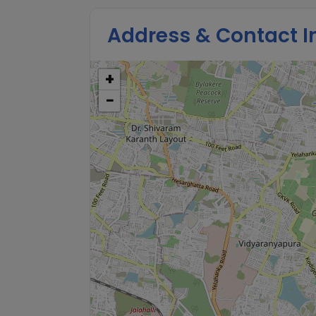
Address & Contact I
+
−