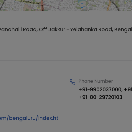
hivanahalli Road, Off Jakkur - Yelahanka Road, Beng
Phone Number
+91-9902037000, +91
+91-80-29720103
om/bengaluru/index.ht