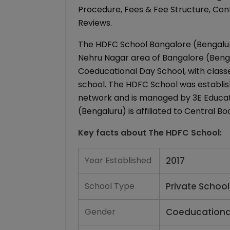
Procedure, Fees & Fee Structure, Conta
Reviews.
The HDFC School Bangalore (Bengaluru)
Nehru Nagar area of Bangalore (Bengal
Coeducational Day School, with classe
school. The HDFC School was establish
network and is managed by 3E Educat
(Bengaluru) is affiliated to Central 
Key facts about
The HDFC School
:
Year Established
2017
School Type
Private School
Gender
Coeducationa