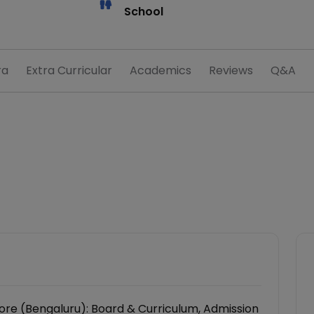
School
ra
Extra Curricular
Academics
Reviews
Q&A
re (Bengaluru): Board & Curriculum, Admission