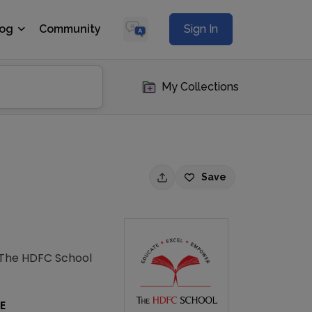
log
Community
Sign In
My Collections
Save
. The HDFC School
E