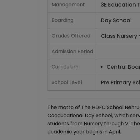
Management
3E Education T
Boarding
Day School
Grades Offered
Class Nursery 
Admission Period
Curriculum
Central Boa
School Level
Pre Primary Sc
The motto of The HDFC School Nehru Na
Coeducational Day School, which serv
students from Nursery through V. The
academic year begins in April.