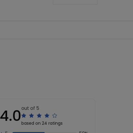
out of 5
4.0
based on 24 ratings