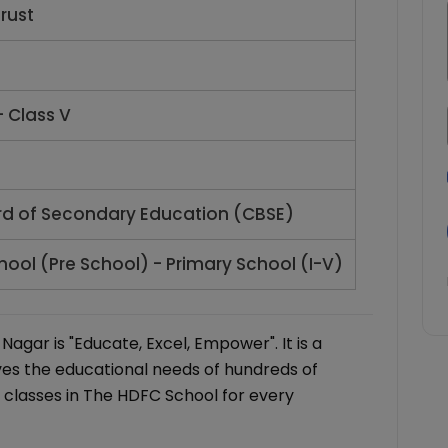
rust
- Class V
rd of Secondary Education (CBSE)
hool (Pre School) - Primary School (I-V)
gar is "Educate, Excel, Empower". It is a
es the educational needs of hundreds of
 classes in The HDFC School for every