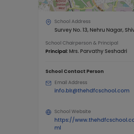
School Address
Survey No. 13, Nehru Nagar, S
School Chairperson & Principal
:
Mrs. Parvathy Seshadri
Principal
School Contact Person
Email Address
info.blr@thehdfcschool.com
School Website
https://www.thehdfcschool.c
ml