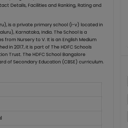
ct Details, Facilities and Ranking, Rating and
, is a private primary school (i-v) located in
uru), Karnataka, India. The School is a
s from Nursery to V. It is an English Medium
ed in 2017, it is part of The HDFC Schools
ion Trust. The HDFC School Bangalore
Board of Secondary Education (CBSE) curriculum.
l