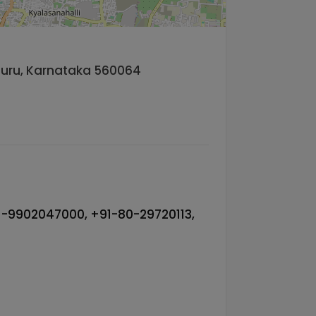
aluru, Karnataka 560064
-9902047000, +91-80-29720113,