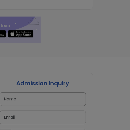
Admission Inquiry