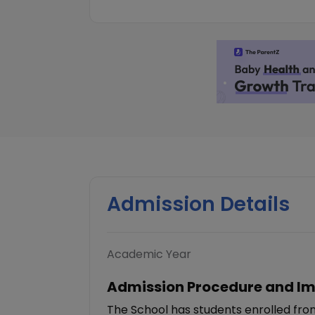
Admission Details
Academic Year
Admission Procedure and Im
The School has students enrolled fro