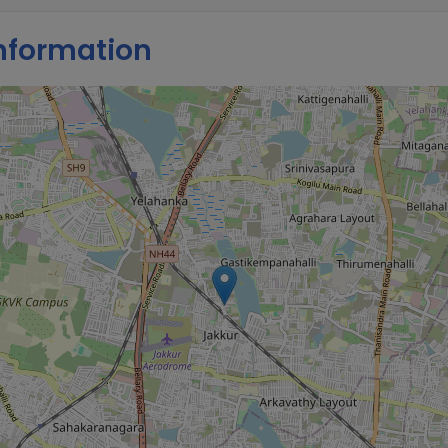
nformation