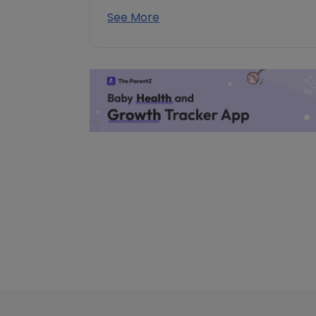
See More