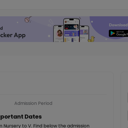
Admission Period
portant Dates
m Nursery to V. Find below the admission