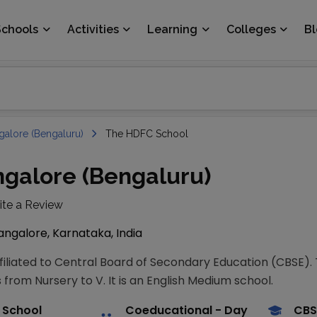
Schools
Activities
Learning
Colleges
B
galore (Bengaluru)
The HDFC School
galore (Bengaluru)
ite a Review
ngalore, Karnataka, India
ffiliated to Central Board of Secondary Education (CBSE)
 from Nursery to V. It is an English Medium school.
 School
Coeducational
- Day
CBS