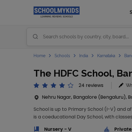
Home
Schools
India
Karnataka
Ban
The HDFC School, Ban
24 reviews
Wr
Nehru Nagar, Bangalore (Bengaluru), Ba
School is up to Primary School (I-V) and a
is a coeducational Day School, with classes
Nursery - V
Private