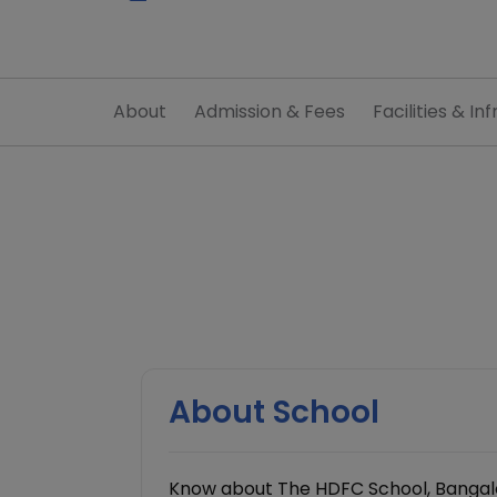
About
Admission & Fees
Facilities & Inf
About School
Know about The HDFC School, Bangalo