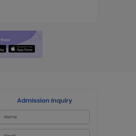
Admission Inquiry