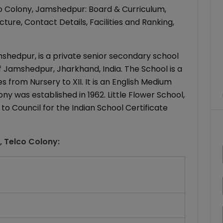
co Colony, Jamshedpur: Board & Curriculum,
ure, Contact Details, Facilities and Ranking,
mshedpur, is a private senior secondary school
of Jamshedpur, Jharkhand, India. The School is a
 from Nursery to XII. It is an English Medium
ony was established in 1962. Little Flower School,
to Council for the Indian School Certificate
l, Telco Colony
: