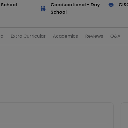
 School
Coeducational
- Day
CIS
School
ra
Extra Curricular
Academics
Reviews
Q&A