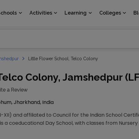
Schools
Activities
Learning
Colleges
B
mshedpur
Little Flower School, Telco Colony
 Telco Colony, Jamshedpur (L
ite a Review
hum, Jharkhand, India
-XII) and affiliated to Council for the Indian School Certi
is a coeducational Day School, with classes from Nursery to 