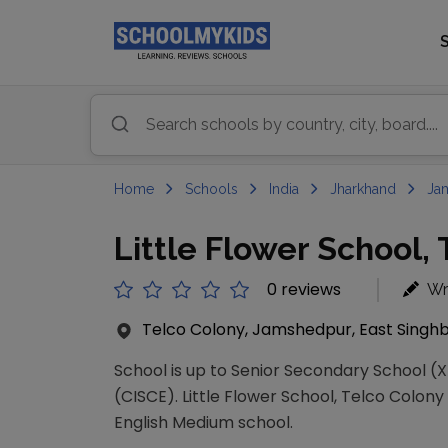
Home
Schools
India
Jharkhand
Ja
Little Flower School,
0 reviews
Wr
Telco Colony, Jamshedpur, East Singhb
School is up to Senior Secondary School (XI
(CISCE). Little Flower School, Telco Colony 
English Medium school.