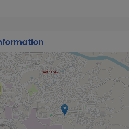
nformation