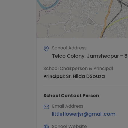
School Address
Telco Colony, Jamshedpur – 8
School Chairperson & Principal
:
Sr. Hilda DSouza
Principal
School Contact Person
Email Address
littleflowerjsr@gmail.com
School Website