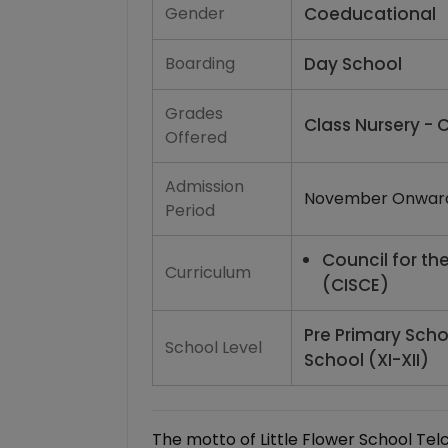
Gender
Coeducational
Boarding
Day School
Grades
Class Nursery - C
Offered
Admission
November Onwar
Period
Council for th
Curriculum
(CISCE)
Pre Primary Scho
School Level
School (XI-XII)
The motto of Little Flower School Telco