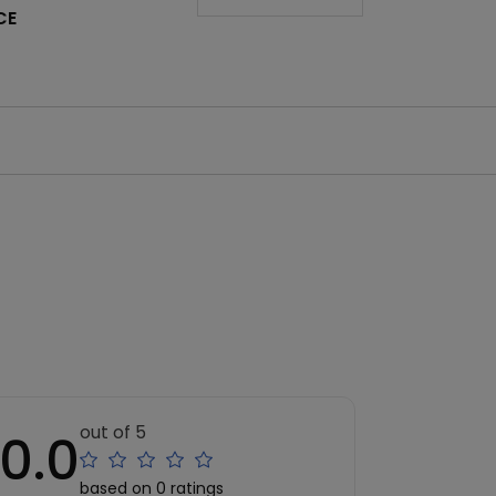
CE
out of 5
0.0
based on 0 ratings