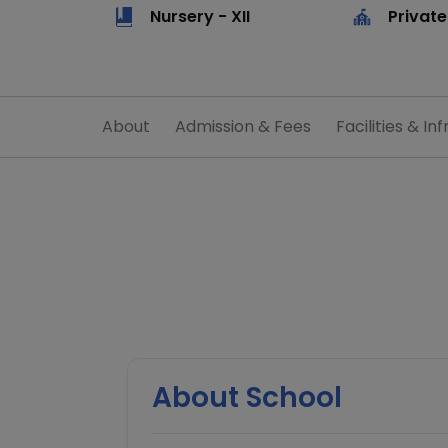
Nursery - XII
Private
About
Admission & Fees
Facilities & Inf
About School