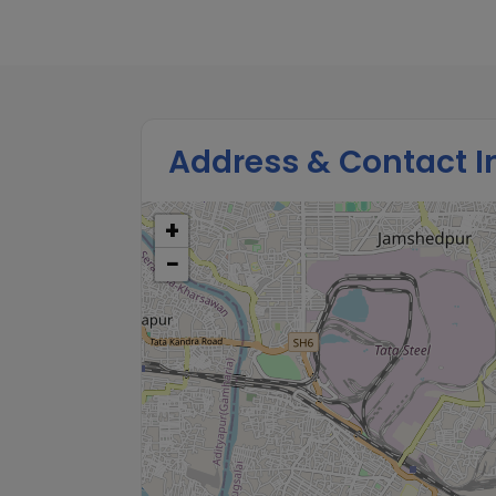
Address & Contact I
+
−