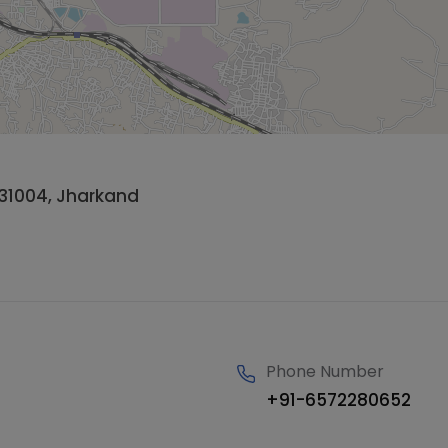
31004, Jharkand
Phone Number
+91-6572280652