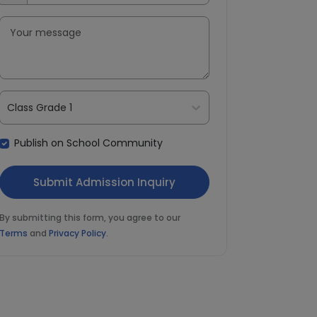
Class Grade 1
Publish on School Community
By submitting this form, you agree to our
Terms
and
Privacy Policy
.