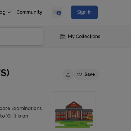
log
Community
Sign In
My Collections
FS)
Save
ficate Examinations
XII. It is an