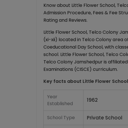
Know about Little Flower School, Tel
Admission Procedure, Fees & Fee Struct
Rating and Reviews.
Little Flower School, Telco Colony Ja
(xi-xii) located in Telco Colony area 
Coeducational Day School, with classes
school. Little Flower School, Telco Col
Telco Colony Jamshedpur is affiliated 
Examinations (CISCE) curriculum.
Key facts about
Little Flower Schoo
Year
1962
Established
School Type
Private School