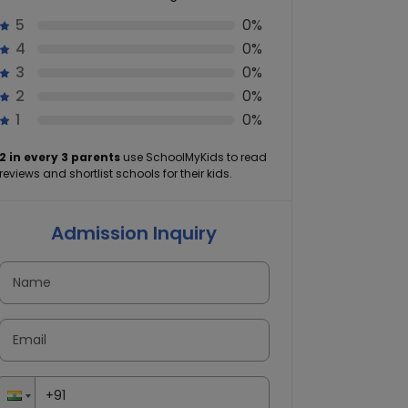
5
0%
4
0%
3
0%
2
0%
1
0%
2 in every 3 parents
use SchoolMyKids to read
reviews and shortlist schools for their kids.
Admission Inquiry