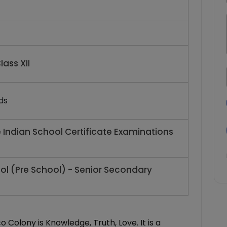
lass XII
ds
e Indian School Certificate Examinations
ol (Pre School) - Senior Secondary
 Colony is Knowledge, Truth, Love. It is a