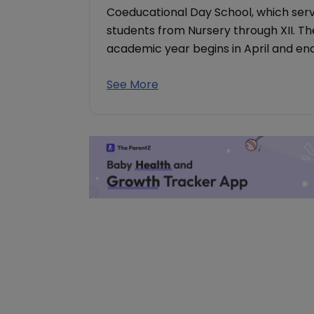
Coeducational Day School, which serv
students from Nursery through XII. The
academic year begins in April and end
See More