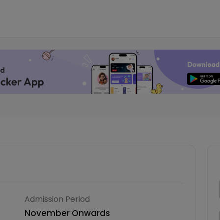
Admission Period
November Onwards