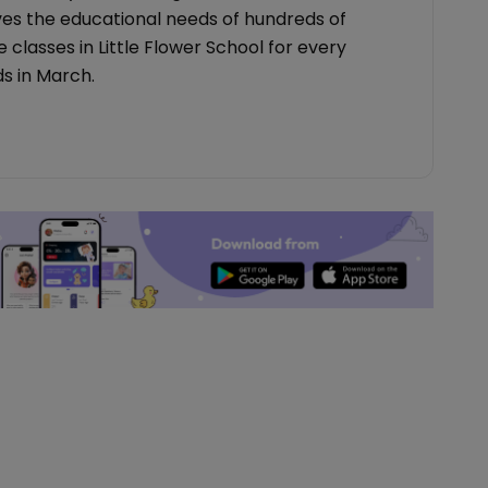
es the educational needs of hundreds of
 classes in Little Flower School for every
s in March.