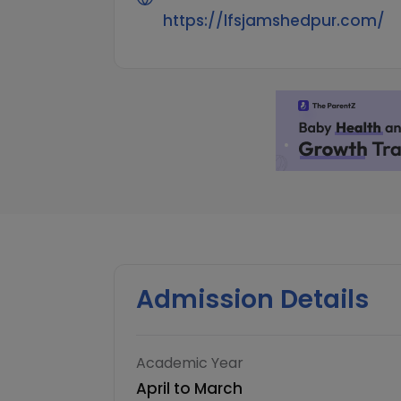
https://lfsjamshedpur.com/
Admission Details
Academic Year
April to March