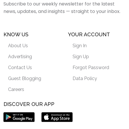
Subscribe to our weekly newsletter for the latest
news, updates, and insights — straight to your inbox.
KNOW US
YOUR ACCOUNT
About Us
Sign In
Advertising
Sign Up
Contact Us
Forgot Password
Guest Blogging
Data Policy
Careers
DISCOVER OUR APP