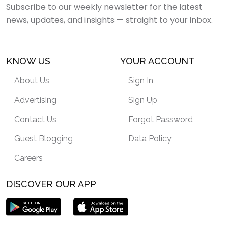
Subscribe to our weekly newsletter for the latest
news, updates, and insights — straight to your inbox.
KNOW US
YOUR ACCOUNT
About Us
Sign In
Advertising
Sign Up
Contact Us
Forgot Password
Guest Blogging
Data Policy
Careers
DISCOVER OUR APP